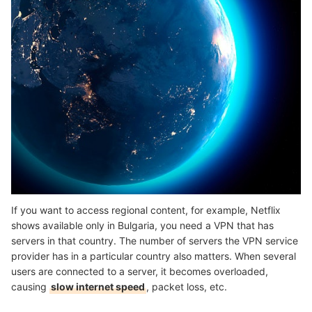
If you want to access regional content, for example, Netflix
shows available only in Bulgaria, you need a VPN that has
servers in that country. The number of servers the VPN service
provider has in a particular country also matters. When several
users are connected to a server, it becomes overloaded,
causing
slow internet speed
, packet loss, etc.