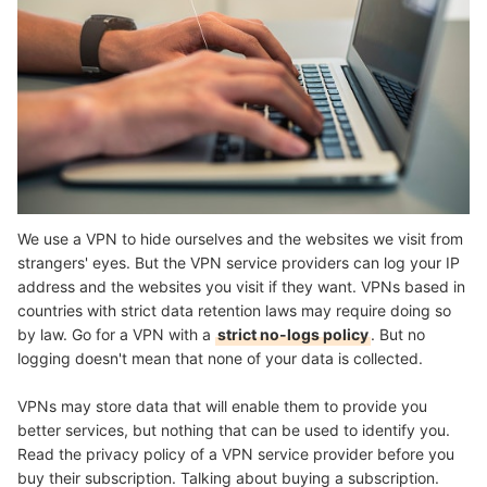
We use a VPN to hide ourselves and the websites we visit from
strangers' eyes. But the VPN service providers can log your IP
address and the websites you visit if they want. VPNs based in
countries with strict data retention laws may require doing so
by law. Go for a VPN with a
strict no-logs policy
. But no
logging doesn't mean that none of your data is collected.
VPNs may store data that will enable them to provide you
better services, but nothing that can be used to identify you.
Read the privacy policy of a VPN service provider before you
buy their subscription. Talking about buying a subscription.