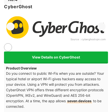
CyberGhost
Source：
cyberghostvpn.com
View Details on CyberGhost
Product Overview
Do you connect to public Wi-Fis when you are outside? Your
typical hotel or airport Wi-Fi gives hackers easy access to
your device. Using a VPN will protect you from attackers.
CyberGhost VPN offers three different encryption protocols
(OpenVPN, IKEv2, and WireGuard) and AES 256-bit
encryption. At a time, the app allows
seven devices
to be
connected.