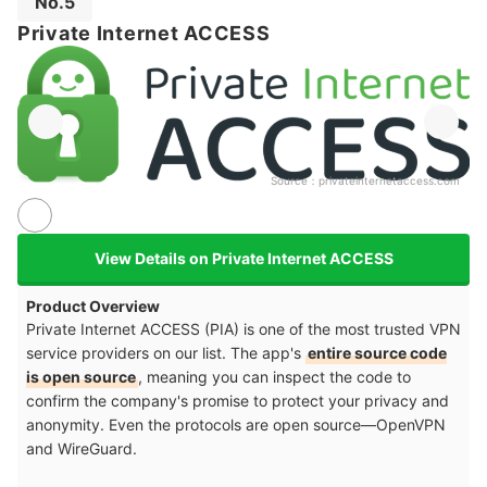
No.5
Private Internet ACCESS
Source：
privateinternetaccess.com
View Details on Private Internet ACCESS
Product Overview
Private Internet ACCESS (PIA) is one of the most trusted VPN
service providers on our list. The app's
entire source code
is open source
, meaning you can inspect the code to
confirm the company's promise to protect your privacy and
anonymity. Even the protocols are open source—OpenVPN
and WireGuard.