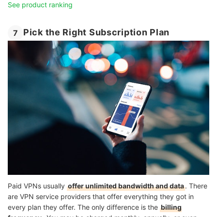
See product ranking
Pick the Right Subscription Plan
7
Paid VPNs usually
offer unlimited bandwidth and data
. There
are VPN service providers that offer everything they got in
every plan they offer. The only difference is the
billing