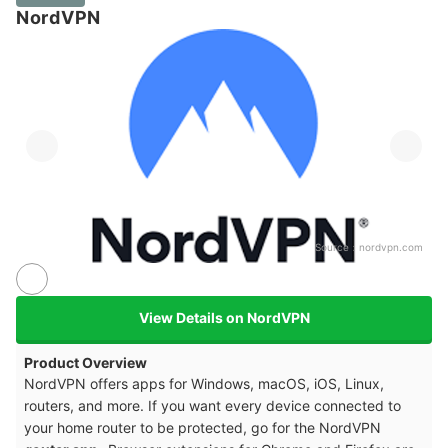
NordVPN
Source：
nordvpn.com
View Details on NordVPN
Product Overview
NordVPN offers apps for Windows, macOS, iOS, Linux,
routers, and more. If you want every device connected to
your home router to be protected, go for the NordVPN