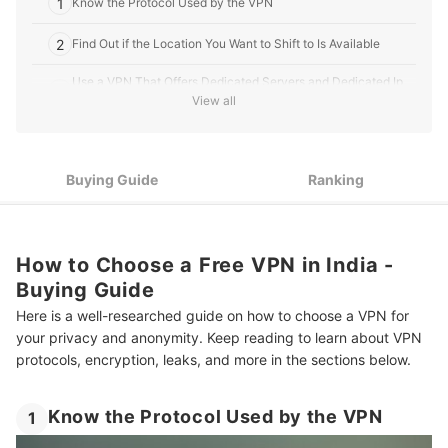
1
Know the Protocol Used by the VPN
2
Find Out if the Location You Want to Shift to Is Available
Use a VPN That Offers Dedicated Servers and Dedicated Ip
3
Addresses
View all
4
Go For One That Has a Kill Switch
5
Buying Guide
Ranking
Choose a VPN Service That Is Designed to Prevent Leaks
6
Check If Split Tunneling Is Available
7
How to Choose a Free VPN in India -
Pick the Right Subscription Plan
Buying Guide
8
Consider the Privacy Policy of the VPN Service
Here is a well-researched guide on how to choose a VPN for
your privacy and anonymity. Keep reading to learn about VPN
10 Best VPNs in India
protocols, encryption, leaks, and more in the sections below.
Dangers of Using a Free VPN
Know the Protocol Used by the VPN
1
More Products for the Best Online Experience