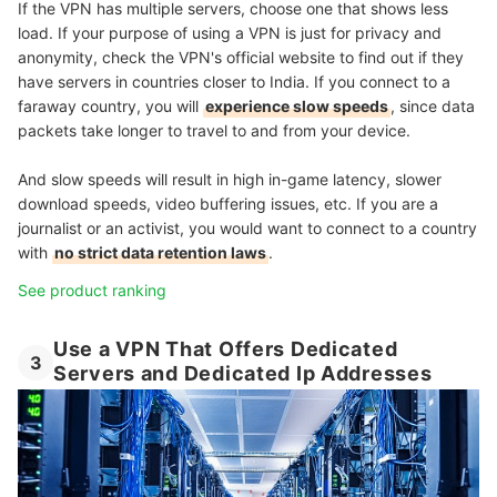
If the VPN has multiple servers, choose one that shows less
load. If your purpose of using a VPN is just for privacy and
anonymity, check the VPN's official website to find out if they
have servers in countries closer to India. If you connect to a
faraway country, you will
experience slow speeds
, since data
packets take longer to travel to and from your device.
And slow speeds will result in high in-game latency, slower
download speeds, video buffering issues, etc. If you are a
journalist or an activist, you would want to connect to a country
with
no strict data retention laws
.
See product ranking
Use a VPN That Offers Dedicated
3
Servers and Dedicated Ip Addresses