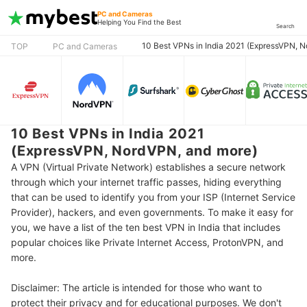
PC and Cameras
Helping You Find the Best
Search
10 Best VPNs in India 2021 (ExpressVPN, 
TOP
PC and Cameras
10 Best VPNs in India 2021
(ExpressVPN, NordVPN, and more)
A VPN (Virtual Private Network) establishes a secure network
through which your internet traffic passes, hiding everything
that can be used to identify you from your ISP (Internet Service
Provider), hackers, and even governments. To make it easy for
you, we have a list of the ten best VPN in India that includes
popular choices like Private Internet Access, ProtonVPN, and
more.
Disclaimer: The article is intended for those who want to
protect their privacy and for educational purposes. We don't