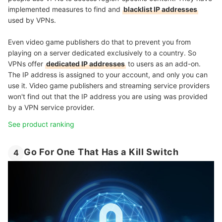
implemented measures to find and
blacklist IP addresses
used by VPNs.
Even video game publishers do that to prevent you from
playing on a server dedicated exclusively to a country. So
VPNs offer
dedicated IP addresses
to users as an add-on.
The IP address is assigned to your account, and only you can
use it. Video game publishers and streaming service providers
won't find out that the IP address you are using was provided
by a VPN service provider.
See product ranking
Go For One That Has a Kill Switch
4