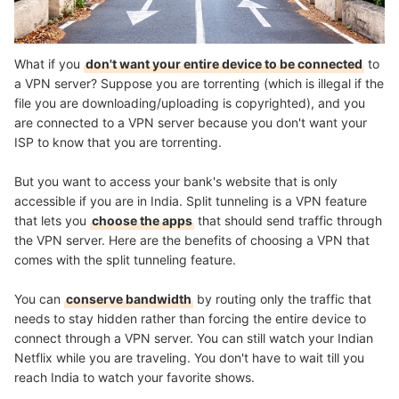
What if you
don't want your entire device to be connected
to
a VPN server? Suppose you are torrenting (which is illegal if the
file you are downloading/uploading is copyrighted), and you
are connected to a VPN server because you don't want your
ISP to know that you are torrenting.
But you want to access your bank's website that is only
accessible if you are in India. Split tunneling is a VPN feature
that lets you
choose the apps
that should send traffic through
the VPN server. Here are the benefits of choosing a VPN that
comes with the split tunneling feature.
You can
conserve bandwidth
by routing only the traffic that
needs to stay hidden rather than forcing the entire device to
connect through a VPN server. You can still watch your Indian
Netflix while you are traveling. You don't have to wait till you
reach India to watch your favorite shows.