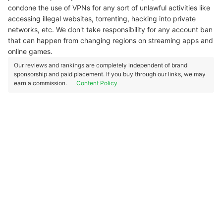
condone the use of VPNs for any sort of unlawful activities like
accessing illegal websites, torrenting, hacking into private
networks, etc. We don't take responsibility for any account ban
that can happen from changing regions on streaming apps and
online games.
Our reviews and rankings are completely independent of brand
sponsorship and paid placement. If you buy through our links, we may
earn a commission.
Content Policy