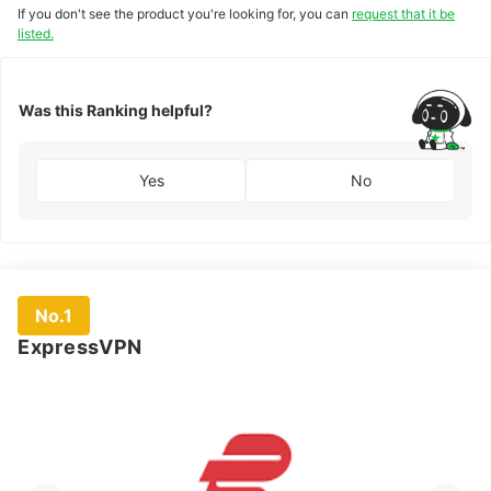
If you don't see the product you're looking for, you can
request that it be
listed.
Was this Ranking helpful?
Yes
No
No.1
ExpressVPN