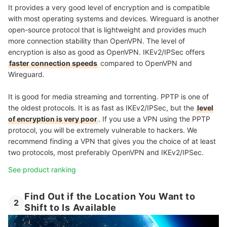
It provides a very good level of encryption and is compatible
with most operating systems and devices. Wireguard is another
open-source protocol that is lightweight and provides much
more connection stability than OpenVPN. The level of
encryption is also as good as OpenVPN. IKEv2/IPSec offers
faster connection speeds
compared to OpenVPN and
Wireguard.
It is good for media streaming and torrenting. PPTP is one of
the oldest protocols. It is as fast as IKEv2/IPSec, but the
level
of encryption is very poor
. If you use a VPN using the PPTP
protocol, you will be extremely vulnerable to hackers. We
recommend finding a VPN that gives you the choice of at least
two protocols, most preferably OpenVPN and IKEv2/IPSec.
See product ranking
Find Out if the Location You Want to
2
Shift to Is Available