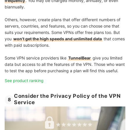
frequency
. You may be charged monthly, annually, or even
biannually.
Others, however, create plans that offer different numbers of
servers, countries, and features, so you can choose one that
suits your requirements. Some VPNs offer free plans too. But
you
won't get the high speeds and unlimited data
that comes
with paid subscriptions.
Some VPN service providers like
TunnelBear
give you limited
data but access to all the features of the VPN. Those who want
to test the app before purchasing a plan will find this useful.
See product ranking
Consider the Privacy Policy of the VPN
8
Service