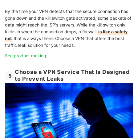
By the time your VPN detects that the secure connection has
gone down and the kill switch gets activated, some packets of
data might reach the ISP's servers. While the kill switch only
kicks in when the connection drops, a firewall
is like a safety
net
that is always there. Choose a VPN that offers the best
traffic leak solution for your needs.
See product ranking
Choose a VPN Service That Is Designed
5
to Prevent Leaks