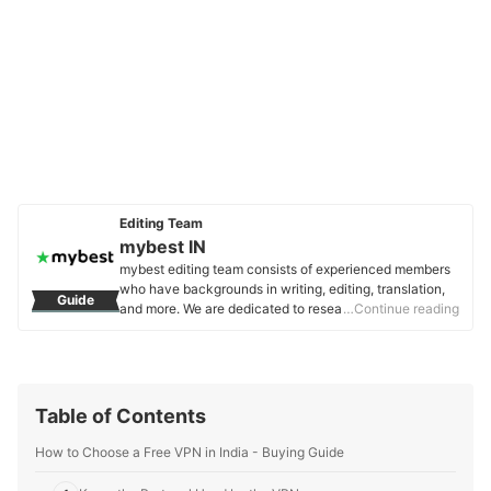
Editing Team
mybest IN
mybest editing team consists of experienced members
who have backgrounds in writing, editing, translation,
Guide
and more. We are dedicated to researching what makes
…Continue reading
a product or service the best to users in India in order to
create top-quality articles. From skincare, to kitchen
appliances, and to DIY supplies, our mission is to find
the best ones for you.
mybest IN's Profile
Table of Contents
How to Choose a Free VPN in India - Buying Guide