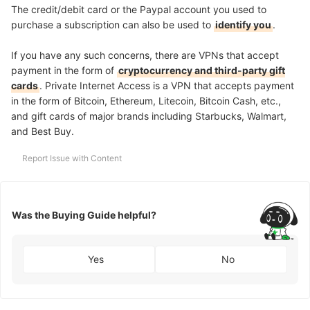
The credit/debit card or the Paypal account you used to
purchase a subscription can also be used to
identify you
.
If you have any such concerns, there are VPNs that accept
payment in the form of
cryptocurrency and third-party gift
cards
. Private Internet Access is a VPN that accepts payment
in the form of Bitcoin, Ethereum, Litecoin, Bitcoin Cash, etc.,
and gift cards of major brands including Starbucks, Walmart,
and Best Buy.
Report Issue with Content
Was the Buying Guide helpful?
Yes
No