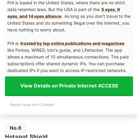
PIA is based in the United States, where there are no strict
data retention laws. But the USA is part of the
5 eyes, 9
eyes, and 14 eyes alliance
. As long as you don't travel to the
United States and do something illegal over the internet, you
have nothing to worry about.
PIA is
trusted by top online publications and magazines
like Forbes, WIRED, tom's guide, and Lifehacker. The app
allows a maximum of 10 simultaneous connections. The paid
subscriptions offer shared dynamic IPs. You can purchase
dedicated IPs if you want to access IP-restricted networks.
View Details on Private Internet ACCESS
Report Issue with Content
No.6
Hotspot Shield