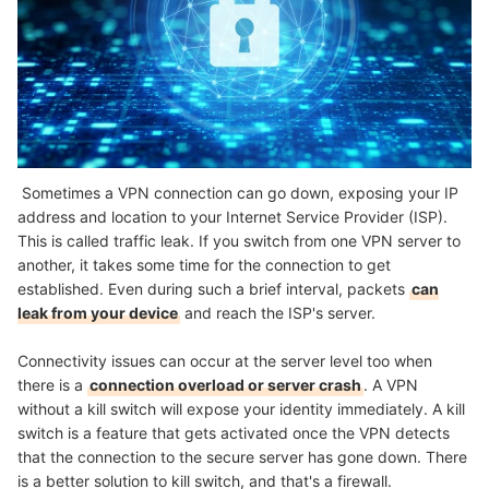
Sometimes a VPN connection can go down, exposing your IP
address and location to your Internet Service Provider (ISP).
This is called traffic leak. If you switch from one VPN server to
another, it takes some time for the connection to get
established. Even during such a brief interval, packets
can
leak from your device
and reach the ISP's server.
Connectivity issues can occur at the server level too when
there is a
connection overload or server crash
. A VPN
without a kill switch will expose your identity immediately. A kill
switch is a feature that gets activated once the VPN detects
that the connection to the secure server has gone down. There
is a better solution to kill switch, and that's a firewall.