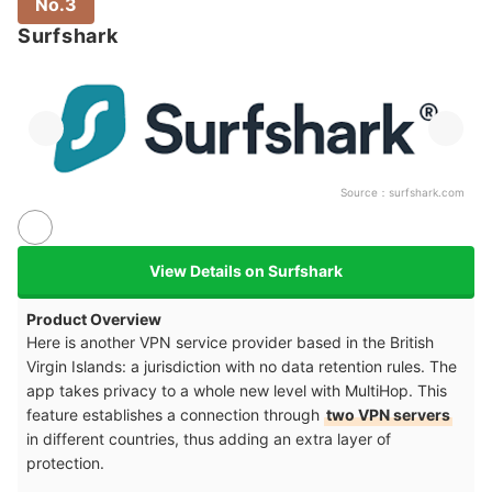
No.3
Surfshark
Source：
surfshark.com
View Details on Surfshark
Product Overview
Here is another VPN service provider based in the British
Virgin Islands: a jurisdiction with no data retention rules. The
app takes privacy to a whole new level with MultiHop. This
feature establishes a connection through
two VPN servers
in different countries, thus adding an extra layer of
protection.