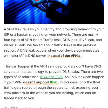
A VPN leak reveals your identity and browsing behavior to your
ISP or a hacker snooping on your network. There are mainly
four types of VPN leaks: Traffic leak, DNS leak, IPv6 leak, and
WebRTC leak. We talked about traffic leaks in the previous
section. A DNS leak occurs when your device communicates
with your ISP's DNS server
instead of the VPN's
.
This can happen if the VPN service providers don't have DNS
servers or the technology to prevent DNS leaks. There are two
types of IP addresses:
IPv4 and IPv6
. An IPv6 leak can happen
if your VPN
doesn't support
IPv6
. In this case, only the IPv4
traffic gets routed through the secure tunnel, exposing your
IPv6 address to the website you are visiting, which can be
traced back to you.