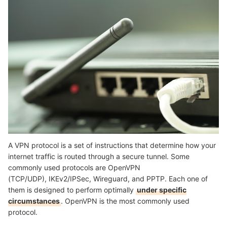
Summary
A VPN protocol is a set of instructions that determine how your
internet traffic is routed through a secure tunnel. Some
commonly used protocols are OpenVPN
(TCP/UDP), IKEv2/IPSec, Wireguard, and PPTP. Each one of
them is designed to perform optimally
under specific
circumstances
. OpenVPN is the most commonly used
protocol.