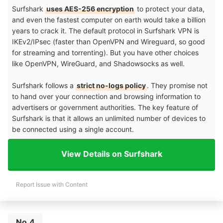
Surfshark
uses AES-256 encryption
to protect your data,
and even the fastest computer on earth would take a billion
years to crack it. The default protocol in Surfshark VPN is
IKEv2/IPsec (faster than OpenVPN and Wireguard, so good
for streaming and torrenting). But you have other choices
like OpenVPN, WireGuard, and Shadowsocks as well.
Surfshark follows a
strict no-logs policy
. They promise not
to hand over your connection and browsing information to
advertisers or government authorities. The key feature of
Surfshark is that it allows an unlimited number of devices to
be connected using a single account.
View Details on Surfshark
Report Issue with Content
No.4