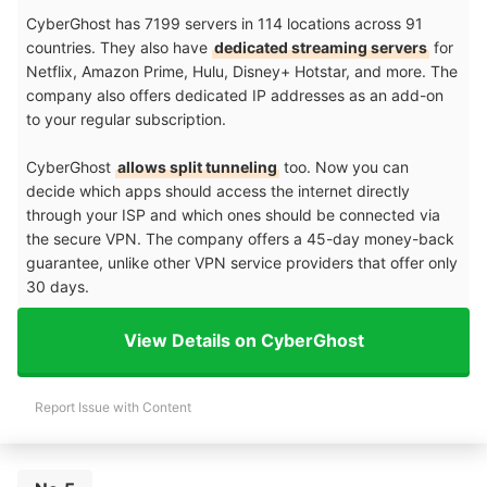
CyberGhost has 7199 servers in 114 locations across 91
countries. They also have
dedicated streaming servers
for
Netflix, Amazon Prime, Hulu, Disney+ Hotstar, and more. The
company also offers dedicated IP addresses as an add-on
to your regular subscription.
CyberGhost
allows split tunneling
too. Now you can
decide which apps should access the internet directly
through your ISP and which ones should be connected via
the secure VPN. The company offers a 45-day money-back
guarantee, unlike other VPN service providers that offer only
30 days.
View Details on CyberGhost
Report Issue with Content