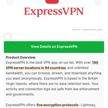
Source：
expressvpn.com
View Details on ExpressVPN
Product Overview
ExpressVPN is the best VPN app on our list. With over
160
VPN server locations in 94 countries
and unlimited
bandwidth, you can browse, stream, and download anything
you want anonymously. ExpressVPN is based in the British
Virgin Islands, where there are no data retention laws. Your
activity and connection logs are safe from law enforcement
and governments.
ExpressVPN offers
five encryption protocols
: Lightway,