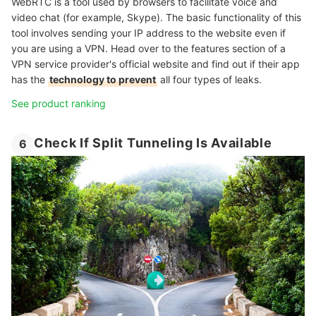
WebRTC is a tool used by browsers to facilitate voice and
video chat (for example, Skype). The basic functionality of this
tool involves sending your IP address to the website even if
you are using a VPN. Head over to the features section of a
VPN service provider's official website and find out if their app
has the
technology to prevent
all four types of leaks.
See product ranking
Check If Split Tunneling Is Available
6