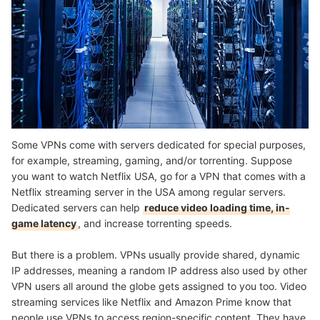
Some VPNs come with servers dedicated for special purposes,
for example, streaming, gaming, and/or torrenting. Suppose
you want to watch Netflix USA, go for a VPN that comes with a
Netflix streaming server in the USA among regular servers.
Dedicated servers can help
reduce video loading time, in-
game latency
, and increase torrenting speeds.
But there is a problem. VPNs usually provide shared, dynamic
IP addresses, meaning a random IP address also used by other
VPN users all around the globe gets assigned to you too. Video
streaming services like Netflix and Amazon Prime know that
people use VPNs to access region-specific content. They have