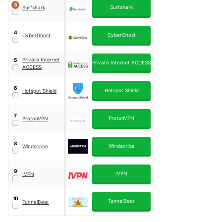
3
Surfshark
Surfshark
4
CyberGhost
CyberGhost
Private Internet
5
Private Internet ACCESS
ACCESS
6
Hotspot Shield
Hotspot Shield
7
ProtonVPN
ProtonVPN
8
Windscribe
Windscribe
9
IVPN
IVPN
10
TunnelBear
TunnelBear