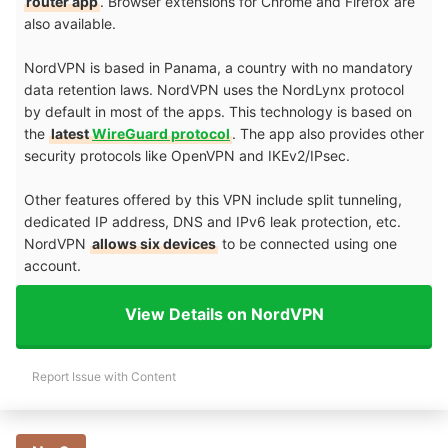
router app
. Browser extensions for Chrome and Firefox are
also available.
NordVPN is based in Panama, a country with no mandatory
data retention laws. NordVPN uses the NordLynx protocol
by default in most of the apps. This technology is based on
the
latest
WireGuard protocol
. The app also provides other
security protocols like OpenVPN and IKEv2/IPsec.
Other features offered by this VPN include split tunneling,
dedicated IP address, DNS and IPv6 leak protection, etc.
NordVPN
allows six devices
to be connected using one
account.
View Details on NordVPN
Report Issue with Content