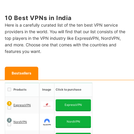
10 Best VPNs in India
Here is a carefully curated list of the ten best VPN service
providers in the world. You will find that our list consists of the
top players in the VPN industry like ExpressVPN, NordVPN,
and more. Choose one that comes with the countries and
features you want.
Bestsellers
Products
Image
Click to purchase
1
ExpressVPN
ExpressVPN
2
NordVPN
NordVPN