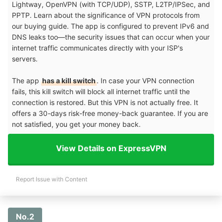
Lightway, OpenVPN (with TCP/UDP), SSTP, L2TP/IPSec, and
PPTP. Learn about the significance of VPN protocols from
our buying guide. The app is configured to prevent IPv6 and
DNS leaks too—the security issues that can occur when your
internet traffic communicates directly with your ISP's
servers.
The app
has a kill switch
. In case your VPN connection
fails, this kill switch will block all internet traffic until the
connection is restored. But this VPN is not actually free. It
offers a 30-days risk-free money-back guarantee. If you are
not satisfied, you get your money back.
View Details on ExpressVPN
Report Issue with Content
No.2