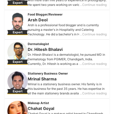
with more than five years of experience in photography.
Expert
He spent two years working on various projects honing
…Continue reading
the art of direction and cinematography. As an
enthusiast of movies and filmmaking, Arun enjoys his
Food Blogger/Reviewer
leisure time recreating popular movie scenes with a
Arsh Deol
twist of his own.
Arsh is a professional food blogger and is currently
Arun F Xaviour's Profile
pursuing a master's in Hospitality and Catering
Expert
Technology. He did a bachelor's in Hotel Management
…Continue reading
and Catering Technology and has worked with ITC
Windsor Bengaluru in the front office department.
Dermatologist
Arsh Deol's Profile
Dr. Hitesh Bhalavi
Dr. Hitesh Bhalavi is a dermatologist, he pursued MD in
Dermatology from PGIMER, Chandigarh, India.
Expert
Currently, Dr. Hitesh is working as a consultant in NR
…Continue reading
hospital Bilaspur, India.
Dr. Hitesh Bhalavi's Profile
Stationery Business Owner
Mrinal Sharma
Mrinal is a stationery business owner. His family is in
this business for the past 35 years. He has expertise in
Expert
all the main stationery brands available in India. Since
…Continue reading
taking charge of the business, he has successfully
collaborated with many schools to provide them the
Makeup Artist
best stationery items.
Chahat Goyal
Mrinal Sharma's Profile
Chahat Goyal is a makeup artist based in Chandigarh.