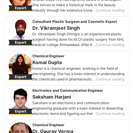
She strives to make a historical mark in the beauty
Expert
industry through her extensive knowledge of aesthetics
…Continue reading
and skincare. Her area of expertise lies in luxury bridal
makeovers for Indian skin tones. Chahat is
Consultant Plastic Surgeon and Cosmetic Expert
professionally certified by one of the most eminent
Dr. Vikramjeet Singh
makeup artists of North India, "Ms Parul Duggal."
Dr. Vikramjeet Singh Dhingra is an experienced plastic
Chahat Goyal's Profile
surgeon having done his M.Ch plastic surgery from NHL
Expert
medical college Ahmadabad. After this, he had
…Continue reading
undergone specialized laser and cosmetic surgery
training in Mumbai and abroad. With a special interest
Chemical Engineer
in cosmetic practice and experience as a consultant in
Komal Gupta
Fortis and Max hospital Mohali, he has now set up
Komal is a chemical engineer, working in the field of
BODY SCULPT, a premier skin and cosmetic clinic in
electroplating. She has a keen interest in understanding
Expert
the region.
the chemicals used in pharmaceuticals and detergents.
…Continue reading
Dr. Vikramjeet Singh's Profile
Komal is striving to create consumer products with
better efficiency and bio-friendly methods.
Electronics and Communication Engineer
Komal Gupta's Profile
Saksham Harjani
Saksham is an electronics and communication
engineering graduate with a keen interest in dissecting
Expert
electronic items and figuring out their workings. In his
…Continue reading
college life, he was a part of some interesting projects,
be it working on microcontrollers or electrical wirings of
Chemical Engineer
a prototype car.
Dr. Gaurav Verma