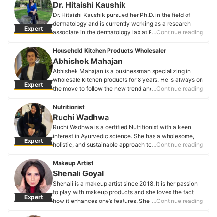
ahead of everyone else’s game & helps her create
Dr. Hitaishi Kaushik
weddings that reflect magic.
Dr. Hitaishi Kaushik pursued her Ph.D. in the field of
Shubhangi Gupta's Profile
dermatology and is currently working as a research
Expert
associate in the dermatology lab at PGIMER.
…Continue reading
Dr. Hitaishi Kaushik's Profile
Household Kitchen Products Wholesaler
Abhishek Mahajan
Abhishek Mahajan is a businessman specializing in
wholesale kitchen products for 8 years. He is always on
Expert
the move to follow the new trend and ever-changing
…Continue reading
demands of the consumers in his work line.
Abhishek Mahajan's Profile
Nutritionist
Ruchi Wadhwa
Ruchi Wadhwa is a certified Nutritionist with a keen
interest in Ayurvedic science. She has a wholesome,
Expert
holistic, and sustainable approach to nutrition.
…Continue reading
Ruchi Wadhwa's Profile
Makeup Artist
Shenali Goyal
Shenali is a makeup artist since 2018. It is her passion
to play with makeup products and she loves the fact
Expert
how it enhances one’s features. She believes that
…Continue reading
making someone’s day special with her art and having