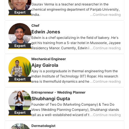
Saksham Harjani's Profile
Gaurav Verma is a teacher and researcher in the
chemical engineering department of Panjab University,
Expert
India.
…Continue reading
Dr. Gaurav Verma's Profile
Chef
Edwin Jones
Edwin is a chef specializing in the field of bakery. He's
got his training from a 5-star hotel in Mussoorie, Jaypee
Expert
Residency Manor. Currently, Edwin is pursuing a
…Continue reading
master's in international hotel & tourism management.
Edwin Jones's Profile
Mechanical Engineer
Ajay Gairola
Ajay is a postgraduate in thermal engineering from the
Indian Institute of Technology (IIT) Ropar. His research
Expert
area is thermofluid dynamics and heat transfer in
…Continue reading
heated fluid droplets.
Ajay Gairola's Profile
Entrepreneur - Wedding Planner
Shubhangi Gupta
Founder of Two Do (Marketing Company) & Two Do
Vows (Wedding Planning Company), Shubhangi stands
Expert
tall as a well-established wizard of the marketing,
…Continue reading
events, and wedding planning world. Attention to detail
& her out-of-the-box approach is what keeps her
Dermatologist