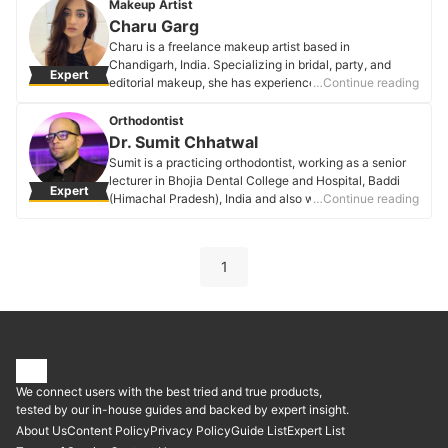
them smile is all the reason to work for. Her favorite
Makeup Artist
steps are highlight, lipper, and brows.
Charu Garg
Shenali Goyal's Profile
Charu is a freelance makeup artist based in
Chandigarh, India. Specializing in bridal, party, and
Expert
editorial makeup, she has experience of 2 years in this
…Continue reading
industry.
Charu Garg's Profile
Orthodontist
Dr. Sumit Chhatwal
Sumit is a practicing orthodontist, working as a senior
lecturer in Bhojia Dental College and Hospital, Baddi
Expert
(Himachal Pradesh), India and also working as a
…Continue reading
consultant orthodontist in various private clinics.
Dr. Sumit Chhatwal's Profile
1
We connect users with the best tried and true products,
tested by our in-house guides and backed by expert insight.
About Us
Content Policy
Privacy Policy
Guide List
Expert List