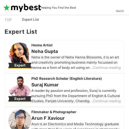
Helping You Find the Best
Search
Expert List
TOP
Expert List
Henna Artist
Neha Gupta
Neha is the owner of Neha Henna Blossoms, it is an art
and creativity promoting business mainly focussed on
Expert
henna as a form of body art using only 100% Natural
…Continue reading
BAQ Henna and other organic ingredients.
Neha Gupta's Profile
PhD Research Scholar (English Literature)
Suraj Kumar
A reader by passion and profession, Suraj is currently
pursuing PhD from the Department of English & Cultural
Expert
Studies, Panjab University, Chandigarh. He has been
…Continue reading
book blogging for more than 7 years. Suraj is
associated with a few reputed publishing houses-
Filmmaker & Photographer
Bloomsbury, Aleph Book Company, and Rupa
Arun F Xaviour
Publications.
Arun is an Electronics and Media Technology graduate
Suraj Kumar's Profile