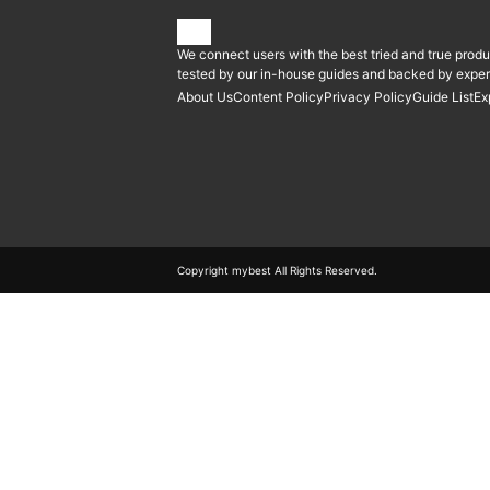
We connect users with the best tried and true produ
tested by our in-house guides and backed by expert
About Us
Content Policy
Privacy Policy
Guide List
Ex
Copyright mybest All Rights Reserved.