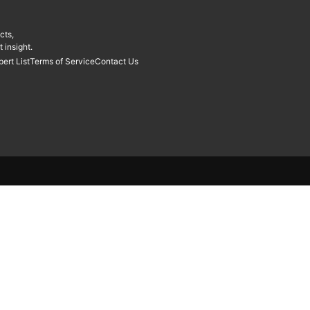
cts,
 insight.
pert List
Terms of Service
Contact Us