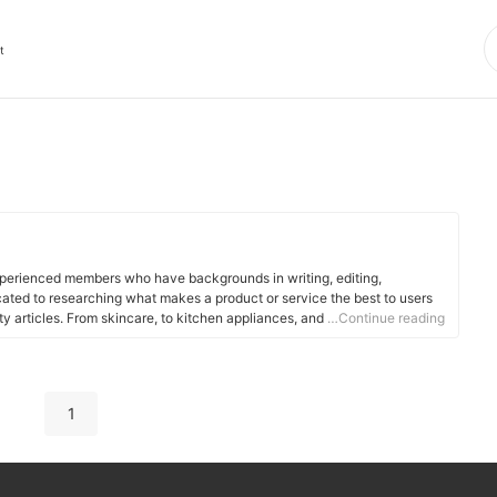
t
xperienced members who have backgrounds in writing, editing,
cated to researching what makes a product or service the best to users
ity articles. From skincare, to kitchen appliances, and to DIY supplies,
…Continue reading
 for you.
1