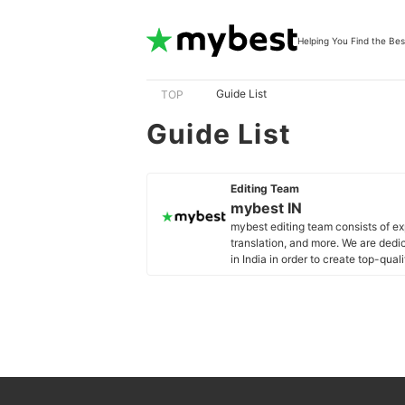
Helping You Find the Bes
Guide List
TOP
Guide List
Editing Team
mybest IN
mybest editing team consists of e
translation, and more. We are dedi
in India in order to create top-qual
our mission is to find the best ones
mybest IN's Profile