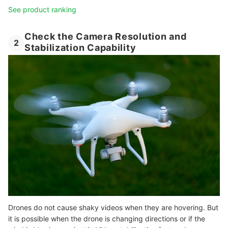
See product ranking
Check the Camera Resolution and
2
Stabilization Capability
Drones do not cause shaky videos when they are hovering. But
it is possible when the drone is changing directions or if the