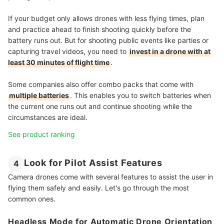
If your budget only allows drones with less flying times, plan
and practice ahead to finish shooting quickly before the
battery runs out. But for shooting public events like parties or
capturing travel videos, you need to
invest in a drone with at
least 30 minutes of flight time
.
Some companies also offer combo packs that come with
multiple batteries
. This enables you to switch batteries when
the current one runs out and continue shooting while the
circumstances are ideal.
See product ranking
Look for Pilot Assist Features
4
Camera drones come with several features to assist the user in
flying them safely and easily. Let's go through the most
common ones.
Headless Mode for Automatic Drone Orientation