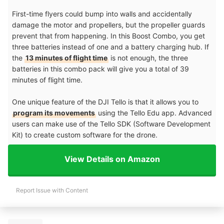
First-time flyers could bump into walls and accidentally
damage the motor and propellers, but the propeller guards
prevent that from happening. In this Boost Combo, you get
three batteries instead of one and a battery charging hub. If
the
13 minutes of flight time
is not enough, the three
batteries in this combo pack will give you a total of 39
minutes of flight time.
One unique feature of the DJI Tello is that it allows you to
program its movements
using the Tello Edu app. Advanced
users can make use of the Tello SDK (Software Development
Kit) to create custom software for the drone.
View Details on Amazon
Report Issue with Content