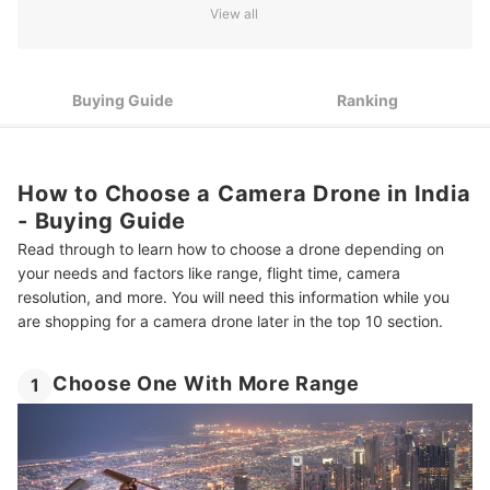
View all
4
Look for Pilot Assist Features
5
Consider Design Features and Accessories
Buying Guide
Ranking
6
Know the Rules for Flying Drones in India
10 Best Camera Drones in India
How to Choose a Camera Drone in India
- Buying Guide
More Products for the Content Creator in You
Read through to learn how to choose a drone depending on
Summary
your needs and factors like range, flight time, camera
resolution, and more. You will need this information while you
are shopping for a camera drone later in the top 10 section.
Choose One With More Range
1