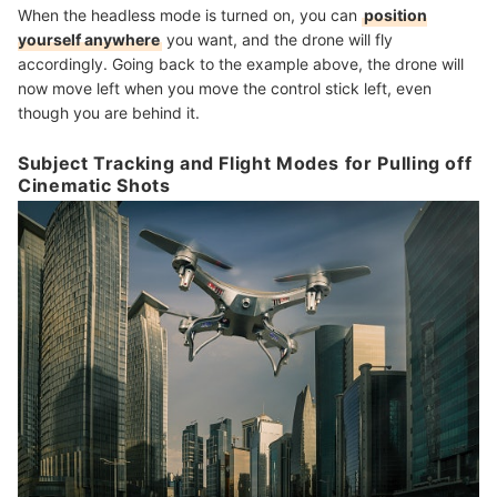
When the headless mode is turned on, you can
position
yourself anywhere
you want, and the drone will fly
accordingly. Going back to the example above, the drone will
now move left when you move the control stick left, even
though you are behind it.
Subject Tracking and Flight Modes for Pulling off
Cinematic Shots