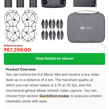
Source：
xboom.in
Reference price
₹67,299.00
View Details on xboom
Product Overview
You can control the DJI Mavic Mini and receive a live video
feed up to a distance of 4 km. The maximum quality at
which you can shoot videos is 2.7K at 30 fps, and the
mechanical gimbal allows smooth video capture. You can
choose from several
QuickShot modes
to execute complex
cinematic shots with ease.