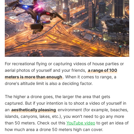
For recreational flying or capturing videos of house parties or
aerial photos of yourself and your friends,
a range of 100
meters is more than enough
. When it comes to range, a
drone's altitude limit is also a deciding factor.
The higher a drone goes, the larger the area that gets
captured. But if your intention is to shoot a video of yourself in
an
aesthetically pleasing
environment (for example, beaches,
islands, canyons, lakes, etc.), you won't need to go any more
than 50 meters. Check out this
YouTube video
to get an idea of
how much area a drone 50 meters high can cover.