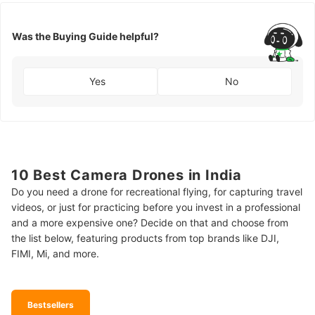
Was the Buying Guide helpful?
Yes
No
10 Best Camera Drones in India
Do you need a drone for recreational flying, for capturing travel
videos, or just for practicing before you invest in a professional
and a more expensive one? Decide on that and choose from
the list below, featuring products from top brands like DJI,
FIMI, Mi, and more.
Bestsellers