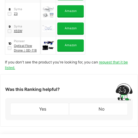
Syma
8
Amazon
Z3
Syma
9
Amazon
X5SW
Pioneer
10
Amazon
Optical Flow
Drone
｜
GD-118
If you don't see the product you're looking for, you can
request that it be
listed.
Was this Ranking helpful?
Yes
No