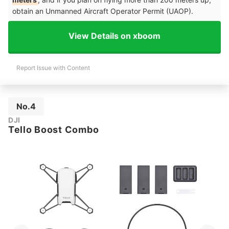
obtain an Unmanned Aircraft Operator Permit (UAOP).
View Details on xboom
Report Issue with Content
No.4
DJI
Tello Boost Combo