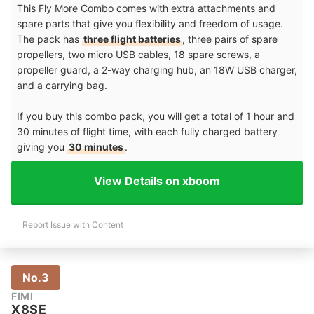
This Fly More Combo comes with extra attachments and
spare parts that give you flexibility and freedom of usage.
The pack has
three flight batteries
, three pairs of spare
propellers, two micro USB cables, 18 spare screws, a
propeller guard, a 2-way charging hub, an 18W USB charger,
and a carrying bag.
If you buy this combo pack, you will get a total of 1 hour and
30 minutes of flight time, with each fully charged battery
giving you
30 minutes
.
View Details on xboom
Report Issue with Content
No.3
FIMI
X8SE