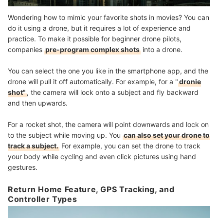
Wondering how to mimic your favorite shots in movies? You can
do it using a drone, but it requires a lot of experience and
practice. To make it possible for beginner drone pilots,
companies
pre-program complex shots
into a drone.
You can select the one you like in the smartphone app, and the
drone will pull it off automatically. For example, for a "
dronie
shot"
, the camera will lock onto a subject and fly backward
and then upwards.
For a rocket shot, the camera will point downwards and lock on
to the subject while moving up. You
can also set your drone to
track a subject.
For example, you can set the drone to track
your body while cycling and even click pictures using hand
gestures.
Return Home Feature, GPS Tracking, and
Controller Types