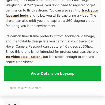
Weighing just 242 grams, you don't need to register or get
permission to fly this drone. You can also set it to
track your
face and body
and follow you while capturing a video. The
drone can also orbit you and capture a 360-degree video
featuring you in the environment.
Its carbon fiber frame protects it from accidental damage,
and the foldable design lets you carry it in your travel bag.
Hover Camera Passport can capture 4K videos at 30fps.
Since this drone is not intended for professional use, there is
no video stabilization
, but it is stable enough to capture
shake-free videos.
View Details on buysnip
Report Issue with Content