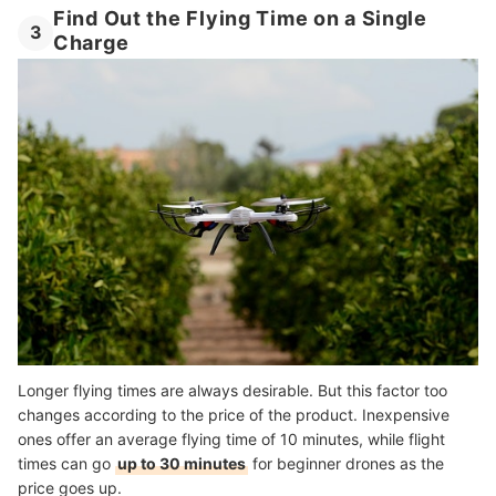
Find Out the Flying Time on a Single
3
Charge
Longer flying times are always desirable. But this factor too
changes according to the price of the product. Inexpensive
ones offer an average flying time of 10 minutes, while flight
times can go
up to 30 minutes
for beginner drones as the
price goes up.