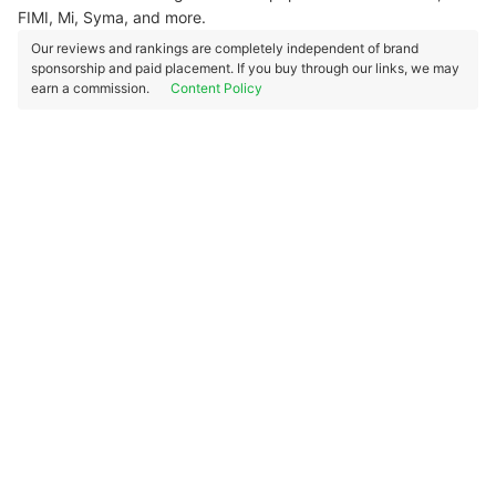
FIMI, Mi, Syma, and more.
Our reviews and rankings are completely independent of brand
sponsorship and paid placement. If you buy through our links, we may
earn a commission.
Content Policy