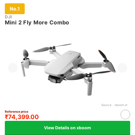
No.1
DJI
Mini 2 Fly More Combo
Source：
xboom.in
Reference price
₹74,399.00
View Details on xboom