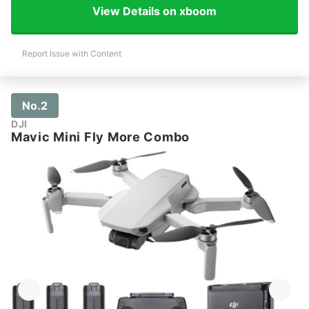
View Details on xboom
Report Issue with Content
No.2
DJI
Mavic Mini Fly More Combo