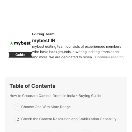
Editing Team
mybest IN
mybest editing team consists of experienced members
who have backgrounds in writing, editing, translation,
Guide
and more. We are dedicated to researching what makes
…Continue reading
a product or service the best to users in India in order to
create top-quality articles. From skincare, to kitchen
appliances, and to DIY supplies, our mission is to find
the best ones for you.
mybest IN's Profile
Table of Contents
How to Choose a Camera Drone in India - Buying Guide
1
Choose One With More Range
2
Check the Camera Resolution and Stabilization Capability
3
Find Out the Flying Time on a Single Charge