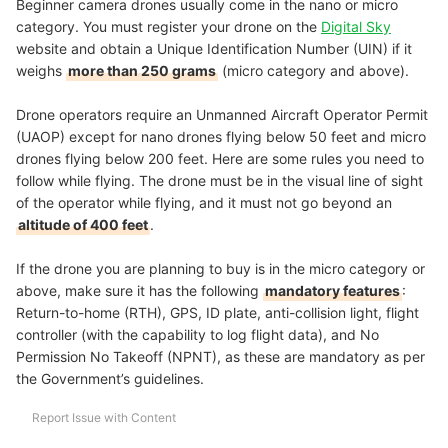
Beginner camera drones usually come in the nano or micro
category. You must register your drone on the
Digital Sky
website and obtain a Unique Identification Number (UIN) if it
weighs
more than 250 grams
(micro category and above).
Drone operators require an Unmanned Aircraft Operator Permit
(UAOP) except for nano drones flying below 50 feet and micro
drones flying below 200 feet. Here are some rules you need to
follow while flying. The drone must be in the visual line of sight
of the operator while flying, and it must not go beyond an
altitude of 400 feet
.
If the drone you are planning to buy is in the micro category or
above, make sure it has the following
mandatory features
:
Return-to-home (RTH), GPS, ID plate, anti-collision light, flight
controller (with the capability to log flight data), and No
Permission No Takeoff (NPNT), as these are mandatory as per
the Government’s guidelines.
Report Issue with Content