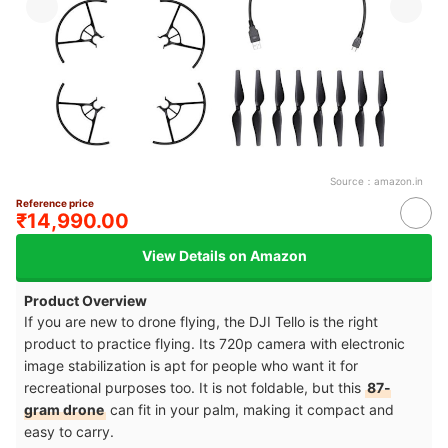
Source：
amazon.in
Reference price
₹14,990.00
View Details on Amazon
Product Overview
If you are new to drone flying, the DJI Tello is the right
product to practice flying. Its 720p camera with electronic
image stabilization is apt for people who want it for
recreational purposes too. It is not foldable, but this
87-
gram drone
can fit in your palm, making it compact and
easy to carry.