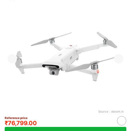
Source：
xboom.in
Reference price
₹76,799.00