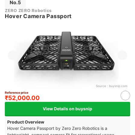
No.5
ZERO ZERO Robotics
Hover Camera Passport
Source：
buysnip.com
Reference price
₹52,000.00
View Details on buysnip
Product Overview
Hover Camera Passport by Zero Zero Robotics is a
lightweight, compact camera fit for recreational usage.