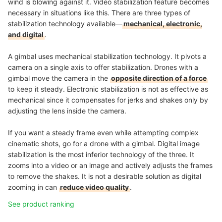
wind is blowing against it. Video stabilization feature becomes
necessary in situations like this. There are three types of
stabilization technology available—
mechanical, electronic,
and digital
.
A gimbal uses mechanical stabilization technology. It pivots a
camera on a single axis to offer stabilization. Drones with a
gimbal move the camera in the
opposite direction of a force
to keep it steady. Electronic stabilization is not as effective as
mechanical since it compensates for jerks and shakes only by
adjusting the lens inside the camera.
If you want a steady frame even while attempting complex
cinematic shots, go for a drone with a gimbal. Digital image
stabilization is the most inferior technology of the three. It
zooms into a video or an image and actively adjusts the frames
to remove the shakes. It is not a desirable solution as digital
zooming in can
reduce video quality
.
See product ranking