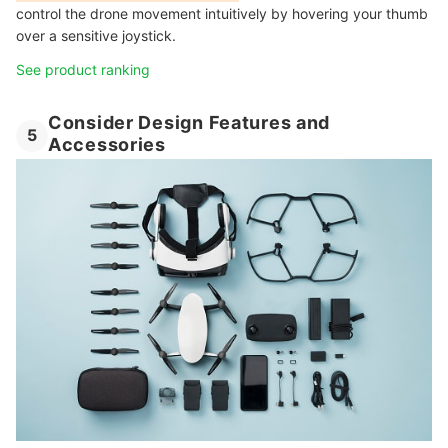
control the drone movement intuitively by hovering your thumb
over a sensitive joystick.
See product ranking
Consider Design Features and
5
Accessories