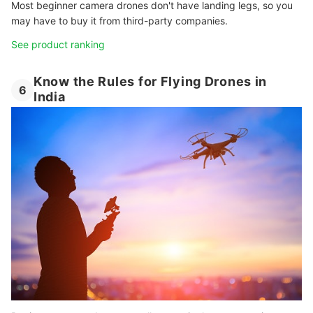
Most beginner camera drones don't have landing legs, so you
may have to buy it from third-party companies.
See product ranking
Know the Rules for Flying Drones in
6
India