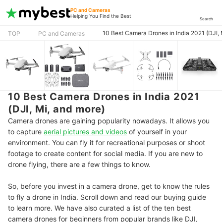
PC and Cameras
Helping You Find the Best
Search
10 Best Camera Drones in India 2021 (DJI, 
TOP
PC and Cameras
10 Best Camera Drones in India 2021
(DJI, Mi, and more)
Camera drones are gaining popularity nowadays. It allows you
to capture
aerial pictures and videos
of yourself in your
environment. You can fly it for recreational purposes or shoot
footage to create content for social media. If you are new to
drone flying, there are a few things to know.
So, before you invest in a camera drone, get to know the rules
to fly a drone in India. Scroll down and read our buying guide
to learn more. We have also curated a list of the ten best
camera drones for beginners from popular brands like DJI,