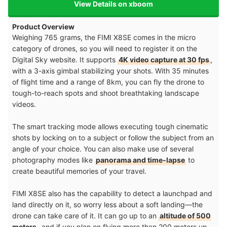
View Details on xboom
Product Overview
Weighing 765 grams, the FIMI X8SE comes in the micro
category of drones, so you will need to register it on the
Digital Sky website. It supports
4K video capture at 30 fps
,
with a 3-axis gimbal stabilizing your shots. With 35 minutes
of flight time and a range of 8km, you can fly the drone to
tough-to-reach spots and shoot breathtaking landscape
videos.
The smart tracking mode allows executing tough cinematic
shots by locking on to a subject or follow the subject from an
angle of your choice. You can also make use of several
photography modes like
panorama and time-lapse
to
create beautiful memories of your travel.
FIMI X8SE also has the capability to detect a launchpad and
land directly on it, so worry less about a soft landing—the
drone can take care of it. It can go up to an
altitude of 500
meters
, and if you plan on flying more than 200 meters up,