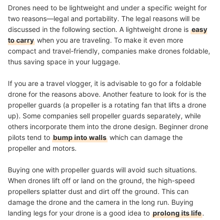
Drones need to be lightweight and under a specific weight for
two reasons—legal and portability. The legal reasons will be
discussed in the following section. A lightweight drone is
easy
to carry
when you are traveling. To make it even more
compact and travel-friendly, companies make drones foldable,
thus saving space in your luggage.
If you are a travel vlogger, it is advisable to go for a foldable
drone for the reasons above. Another feature to look for is the
propeller guards (a propeller is a rotating fan that lifts a drone
up). Some companies sell propeller guards separately, while
others incorporate them into the drone design. Beginner drone
pilots tend to
bump into walls
which can damage the
propeller and motors.
Buying one with propeller guards will avoid such situations.
When drones lift off or land on the ground, the high-speed
propellers splatter dust and dirt off the ground. This can
damage the drone and the camera in the long run. Buying
landing legs for your drone is a good idea to
prolong its life
.