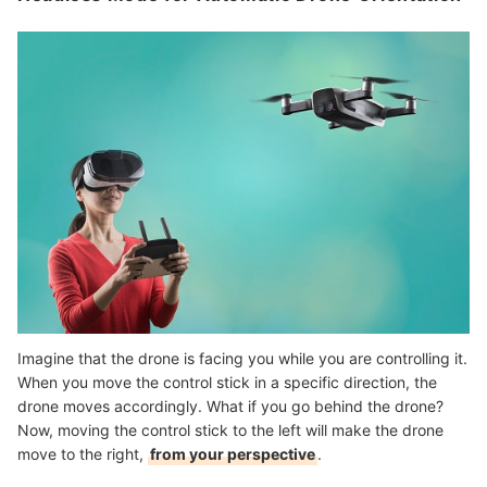
Imagine that the drone is facing you while you are controlling it.
When you move the control stick in a specific direction, the
drone moves accordingly. What if you go behind the drone?
Now, moving the control stick to the left will make the drone
move to the right,
from your perspective
.