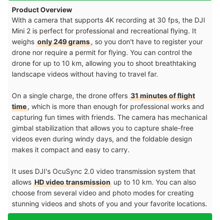
Product Overview
With a camera that supports 4K recording at 30 fps, the DJI
Mini 2 is perfect for professional and recreational flying. It
weighs
only 249 grams
, so you don't have to register your
drone nor require a permit for flying. You can control the
drone for up to 10 km, allowing you to shoot breathtaking
landscape videos without having to travel far.
On a single charge, the drone offers
31 minutes of flight
time
, which is more than enough for professional works and
capturing fun times with friends. The camera has mechanical
gimbal stabilization that allows you to capture shale-free
videos even during windy days, and the foldable design
makes it compact and easy to carry.
It uses DJI's OcuSync 2.0 video transmission system that
allows
HD video transmission
up to 10 km. You can also
choose from several video and photo modes for creating
stunning videos and shots of you and your favorite locations.