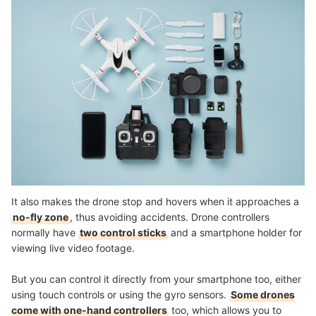
It also makes the drone stop and hovers when it approaches a
no-fly zone
, thus avoiding accidents. Drone controllers
normally have
two control sticks
and a smartphone holder for
viewing live video footage.
But you can control it directly from your smartphone too, either
using touch controls or using the gyro sensors.
Some drones
come with one-hand controllers
too, which allows you to