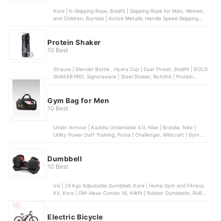
Kore | K-Skipping Rope, Boldfit | Skipping Rope for Men, Women,
and Children, Burnlab | Active Metallic Handle Speed Skipping
Rope, WXWS | Premium Weighted Jump Rope, Vector X | Skipping
Rope (Black)
Protein Shaker
10 Best
Strauss | Blender Bottle , Hydra Cup | Dual Threat, Boldfit | BOLD
SHAKER PRO, Signoraware | Steel Shaker, RichShit | Protein
Shaker
Gym Bag for Men
10 Best
Under Armour | Kazoku Undeniable 4.0, Nike | Brasilia, Nike |
Utility Power Duff Training, Puma | Challenger, Wildcraft | Gym 3
Duffel Bag
Dumbbell
10 Best
Iris | 24 Kgs Adjustable Dumbbell, Kore | Home Gym and Fitness
Kit, Kore | DM-Hexa-Combo 16, Klikfit | Rubber Dumbbells, RUBX |
Rubber Coated Professional Exercise Hex Dumbbells
Electric Bicycle