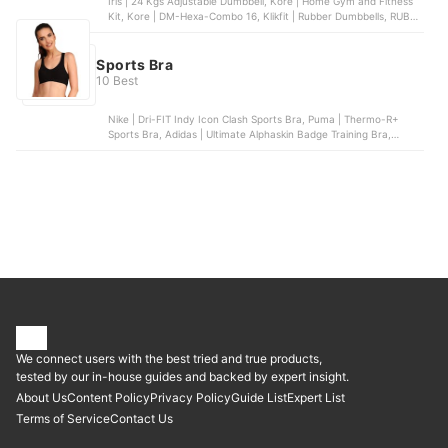
Iris | 24 Kgs Adjustable Dumbbell, Kore | Home Gym and Fitness
Kit, Kore | DM-Hexa-Combo 16, Klikfit | Rubber Dumbbells, RUBX |
Rubber Coated Professional Exercise Hex Dumbbells
Sports Bra
10 Best
Nike | Dri-FIT Indy Icon Clash Sports Bra, Puma | Thermo-R+
Sports Bra, Adidas | Ultimate Alphaskin Badge Training Bra,
Jockey | Women’s Power Back Padded Active Bra, Reebok | Meet
You There Low-Impact Bra
We connect users with the best tried and true products,
tested by our in-house guides and backed by expert insight.
About Us
Content Policy
Privacy Policy
Guide List
Expert List
Terms of Service
Contact Us