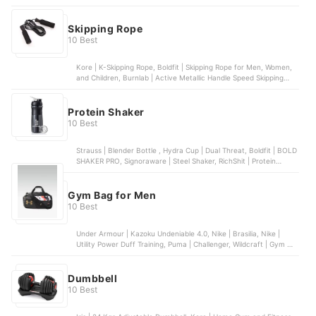
Short Handle Bat, SS | Player Edition Number 6 Grade 1 English
Willow Bat, DSC | Intense Force Kashmir Willow Bat
Skipping Rope
10 Best
Kore | K-Skipping Rope, Boldfit | Skipping Rope for Men, Women,
and Children, Burnlab | Active Metallic Handle Speed Skipping
Rope, WXWS | Premium Weighted Jump Rope, Vector X | Skipping
Rope (Black)
Protein Shaker
10 Best
Strauss | Blender Bottle , Hydra Cup | Dual Threat, Boldfit | BOLD
SHAKER PRO, Signoraware | Steel Shaker, RichShit | Protein
Shaker
Gym Bag for Men
10 Best
Under Armour | Kazoku Undeniable 4.0, Nike | Brasilia, Nike |
Utility Power Duff Training, Puma | Challenger, Wildcraft | Gym 3
Duffel Bag
Dumbbell
10 Best