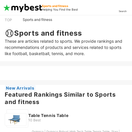
Sports and fitness
Helping You Find the Best
Search
Sports and fitness
TOP
Sports and fitness
These are articles related to sports. We provide rankings and
recommendations of products and services related to sports
like football, basketball, tennis, and more.
New Arrivals
Featured Rankings Similar to Sports
and fitness
Table Tennis Table
10 Best
Gymnco | Gymnco Robust High Tech Table Tennis Table, Stag |