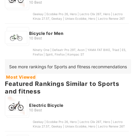
10 Best
Geekay | Ecobike Pro 26, Hero | Lectro Clix 26T, Hero | Lectro
Kinza 27.5T, Geekay | Unisex Ecobike, Hero | Lectro Renew 26T
Bicycle for Men
10 Best
Ninety One | Defeatr Pro 29T, Avon | YAMA FAT BIKE, Triad | E5,
Firefox | Spirit, Firefox | Kompac ST
See more rankings for Sports and fitness recommendations
Most Viewed
Featured Rankings Similar to Sports
and fitness
Electric Bicycle
10 Best
Geekay | Ecobike Pro 26, Hero | Lectro Clix 26T, Hero | Lectro
Kinza 27.5T, Geekay | Unisex Ecobike, Hero | Lectro Renew 26T