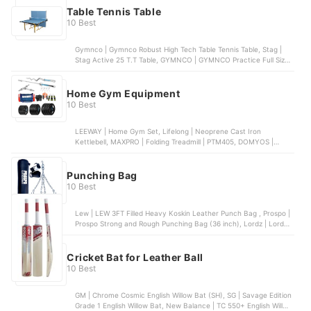
Table Tennis Table
10 Best
Gymnco | Gymnco Robust High Tech Table Tennis Table, Stag |
Stag Active 25 T.T Table, GYMNCO | GYMNCO Practice Full Size
Table Tennis Table, Fieldsheer | Fieldsheer Deuce 701 , Gymnco |
Gymnco Advanced Table Tennis Table
Home Gym Equipment
10 Best
LEEWAY | Home Gym Set, Lifelong | Neoprene Cast Iron
Kettlebell, MAXPRO | Folding Treadmill | PTM405, DOMYOS |
Weight Bench 500, FirstFit | Gymnastics Rings
Punching Bag
10 Best
Lew | LEW 3FT Filled Heavy Koskin Leather Punch Bag , Prospo |
Prospo Strong and Rough Punching Bag (36 inch), Lordz | Lordz
Top Grade Split Leather Boxing Speed Bag, Lew | LEW Wall Mount
Boxing MMA Training Uppercut Pad Punching Bag, XPEED | XPEED
Free Standing Bag
Cricket Bat for Leather Ball
10 Best
GM | Chrome Cosmic English Willow Bat (SH), SG | Savage Edition
Grade 1 English Willow Bat, New Balance | TC 550+ English Willow