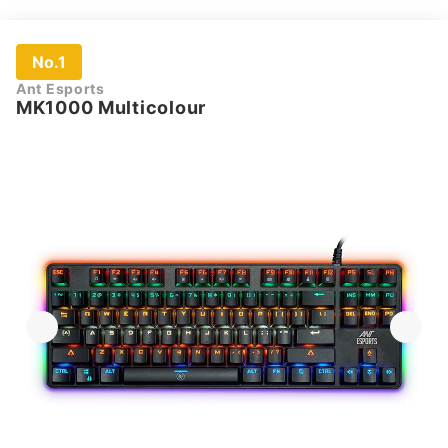
No.1
Ant Esports
MK1000 Multicolour