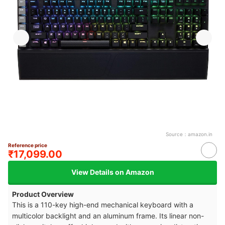
Source：
amazon.in
Reference price
₹17,099.00
View Details on Amazon
Product Overview
This is a 110-key high-end mechanical keyboard with a
multicolor backlight and an aluminum frame. Its linear non-