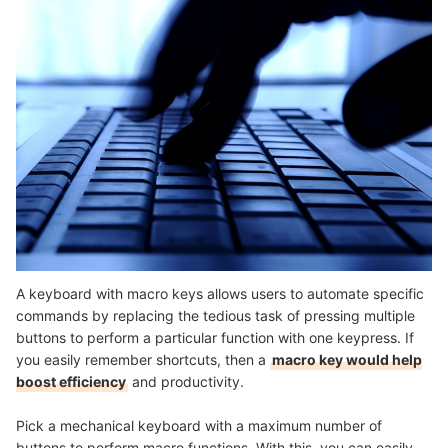
A keyboard with macro keys allows users to automate specific
commands by replacing the tedious task of pressing multiple
buttons to perform a particular function with one keypress. If
you easily remember shortcuts, then a
macro key would help
boost efficiency
and productivity.
Pick a mechanical keyboard with a maximum number of
buttons to perform macro functions. With this, you can easily