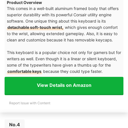
Product Overview
This comes in a well-built aluminum framed body that offers
superior durability with its powerful Corsair utility engine
software. One unique thing about this keyboard is its
detachable soft-touch wrist,
which gives enough comfort
to the wrist, allowing extended gameplay. Also, it is easy to
clean and customize because it has removable keycaps.
This keyboard is a popular choice not only for gamers but for
writers as well. Even though it is a linear or silent keyboard,
some of the typewriters have given a thumbs up for the
comfortable keys
because they could type faster.
View Details on Amazon
Report Issue with Content
No.4