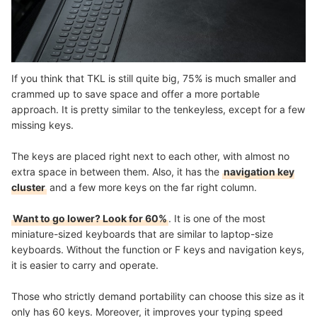
If you think that TKL is still quite big, 75% is much smaller and
crammed up to save space and offer a more portable
approach. It is pretty similar to the tenkeyless, except for a few
missing keys.
The keys are placed right next to each other, with almost no
extra space in between them. Also, it has the
navigation key
cluster
and a few more keys on the far right column.
Want to go lower? Look for 60%
. It is one of the most
miniature-sized keyboards that are similar to laptop-size
keyboards. Without the function or F keys and navigation keys,
it is easier to carry and operate.
Those who strictly demand portability can choose this size as it
only has 60 keys. Moreover, it improves your typing speed