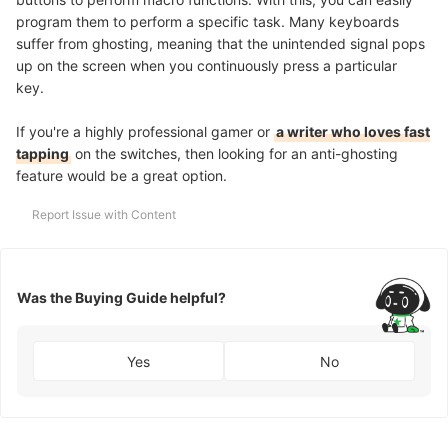
program them to perform a specific task. Many keyboards
suffer from ghosting, meaning that the unintended signal pops
up on the screen when you continuously press a particular
key.
If you're a highly professional gamer or
a writer who loves fast
tapping
on the switches, then looking for an anti-ghosting
feature would be a great option.
Report Issue with Content
Was the Buying Guide helpful?
Yes
No