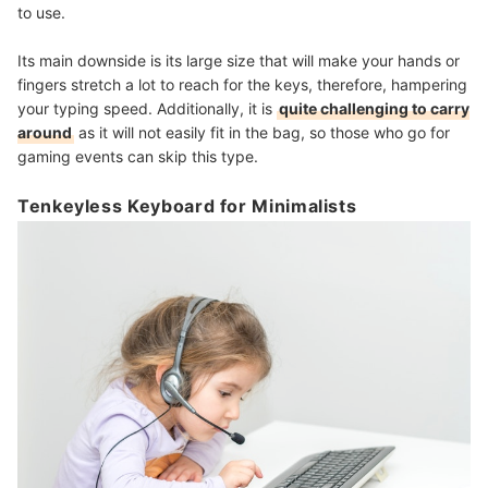
to use.
Its main downside is its large size that will make your hands or
fingers stretch a lot to reach for the keys, therefore, hampering
your typing speed. Additionally, it is
quite challenging to carry
around
as it will not easily fit in the bag, so those who go for
gaming events can skip this type.
Tenkeyless Keyboard for Minimalists