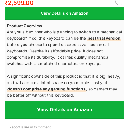
₹2,599.00
View Details on Amazon
Product Overview
Are you a beginner who is planning to switch to a mechanical
keyboard? If so, this keyboard can be the
best trial version
before you choose to spend on expensive mechanical
keyboards. Despite its affordable price, it does not
compromise its durability. It carries quality mechanical
switches with laser-etched characters on keycaps.
A significant downside of this product is that it is big, heavy,
and will acquire a lot of space on your table. Lastly, it
doesn't comprise any gaming functions
, so gamers may
be better off without this keyboard.
View Details on Amazon
Report Issue with Content