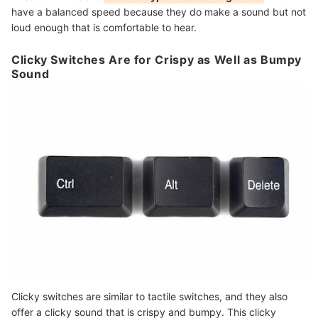
have a balanced speed because they do make a sound but not
loud enough that is comfortable to hear.
Clicky Switches Are for Crispy as Well as Bumpy
Sound
Clicky switches are similar to tactile switches, and they also
offer a clicky sound that is crispy and bumpy. This clicky