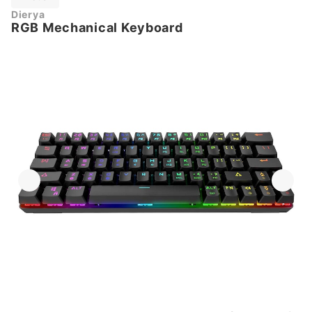
Dierya
RGB Mechanical Keyboard