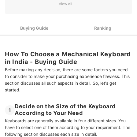
View all
4
Look for Some Exciting Additional Features
7 Best Mechanical Keyboards in India
Buying Guide
Ranking
Have a Complete Set-Up With Other Gadgets
Summary
How To Choose a Mechanical Keyboard
in India - Buying Guide
Before making any decision, there are some factors you need
to consider to make your purchasing experience flawless. This
section discusses all such aspects in detail. So, let's get
started.
Decide on the Size of the Keyboard
1
According to Your Need
Keyboards are generally available in four different sizes. You
have to select one of them according to your requirement. The
following section discusses each size in detail.