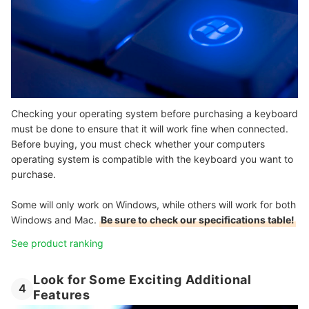
Checking your operating system before purchasing a keyboard
must be done to ensure that it will work fine when connected.
Before buying, you must check whether your computers
operating system is compatible with the keyboard you want to
purchase.
Some will only work on Windows, while others will work for both
Windows and Mac.
Be sure to check our specifications table!
See product ranking
Look for Some Exciting Additional
4
Features