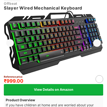
Offbeat
Slayer Wired Mechanical Keyboard
Reference price
₹999.00
View Details on Amazon
Product Overview
If you have children at home and are worried about your