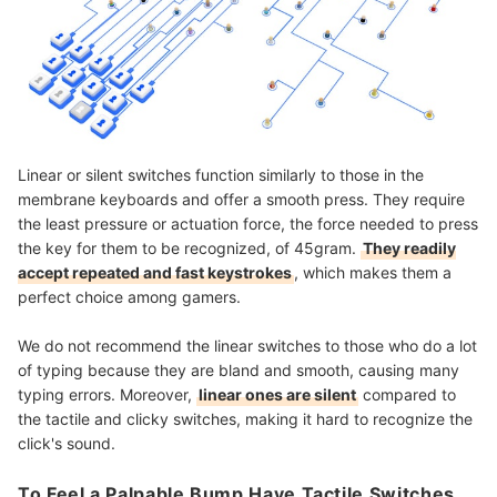
Linear or silent switches function similarly to those in the
membrane keyboards and offer a smooth press. They require
the least pressure or actuation force, the force needed to press
the key for them to be recognized, of 45gram.
They readily
accept repeated and fast keystrokes
, which makes them a
perfect choice among gamers.
We do not recommend the linear switches to those who do a lot
of typing because they are bland and smooth, causing many
typing errors. Moreover,
linear ones are silent
compared to
the tactile and clicky switches, making it hard to recognize the
click's sound.
To Feel a Palpable Bump Have Tactile Switches