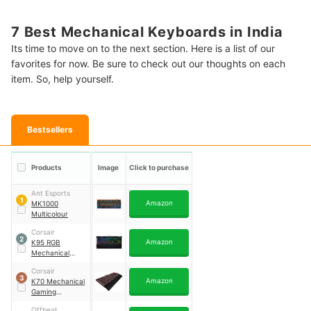
7 Best Mechanical Keyboards in India
Its time to move on to the next section. Here is a list of our
favorites for now. Be sure to check out our thoughts on each
item. So, help yourself.
Bestsellers
Products
Image
Click to purchase
Ant Esports
1
Amazon
MK1000
Multicolour
Corsair
2
Amazon
K95 RGB
Mechanical
Gaming
Corsair
Keyboard
3
Amazon
K70 Mechanical
Gaming
Keyboard
Offbeat