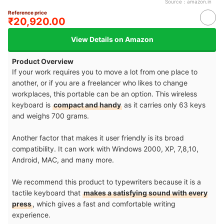
Source：
amazon.in
Reference price
₹20,920.00
View Details on Amazon
Product Overview
If your work requires you to move a lot from one place to
another, or if you are a freelancer who likes to change
workplaces, this portable can be an option. This wireless
keyboard is
compact and handy
as it carries only 63 keys
and weighs 700 grams.
Another factor that makes it user friendly is its broad
compatibility. It can work with Windows 2000, XP, 7,8,10,
Android, MAC, and many more.
We recommend this product to typewriters because it is a
tactile keyboard that
makes a satisfying sound with every
press
, which gives a fast and comfortable writing
experience.