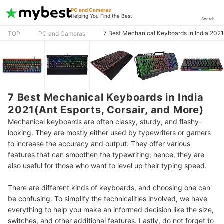
PC and Cameras
Helping You Find the Best
Search
7 Best Mechanical Keyboards in India 2021(
TOP
PC and Cameras
7 Best Mechanical Keyboards in India
2021(Ant Esports, Corsair, and More)
Mechanical keyboards are often classy, sturdy, and flashy-
looking. They are mostly either used by typewriters or gamers
to increase the accuracy and output. They offer various
features that can smoothen the typewriting; hence, they are
also useful for those who want to level up their typing speed.
There are different kinds of keyboards, and choosing one can
be confusing. To simplify the technicalities involved, we have
everything to help you make an informed decision like the size,
switches, and other additional features. Lastly, do not forget to