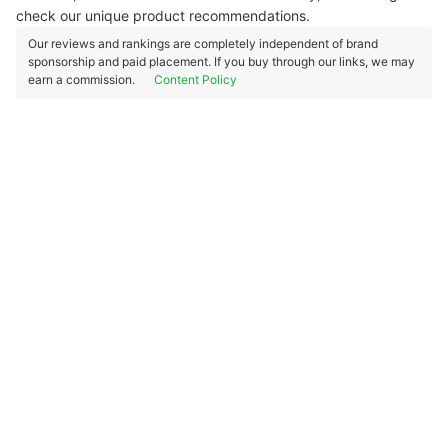
check our unique product recommendations.
Our reviews and rankings are completely independent of brand
sponsorship and paid placement. If you buy through our links, we may
earn a commission.
Content Policy