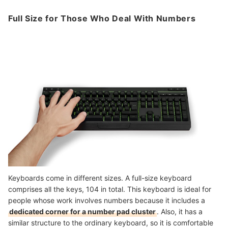
Full Size for Those Who Deal With Numbers
Keyboards come in different sizes. A full-size keyboard
comprises all the keys, 104 in total. This keyboard is ideal for
people whose work involves numbers because it includes a
dedicated corner for a number pad cluster
. Also, it has a
similar structure to the ordinary keyboard, so it is comfortable