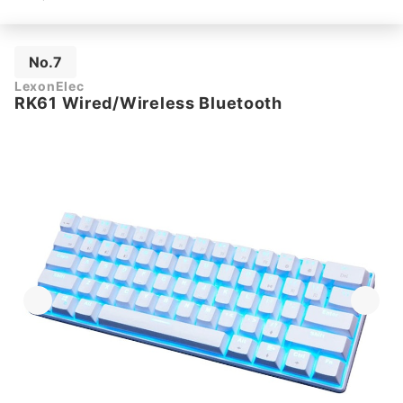
No.7
LexonElec
RK61 Wired/Wireless Bluetooth