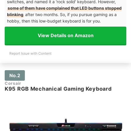
switches, and named it a 'rock solid' keyboard. However,
some of them have complained that LED buttons stopped
blinking
after two months. So, if you pursue gaming as a
hobby, then this low-budget keyboard is for you.
View Details on Amazon
Report Issue with Content
No.2
Corsair
K95 RGB Mechanical Gaming Keyboard