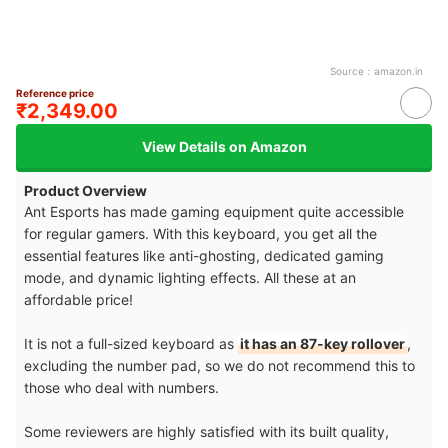
Source：
amazon.in
Reference price
₹2,349.00
View Details on Amazon
Product Overview
Ant Esports has made gaming equipment quite accessible
for regular gamers. With this keyboard, you get all the
essential features like anti-ghosting, dedicated gaming
mode, and dynamic lighting effects. All these at an
affordable price!
It is not a full-sized keyboard as
it has an 87-key rollover
,
excluding the number pad, so we do not recommend this to
those who deal with numbers.
Some reviewers are highly satisfied with its built quality,