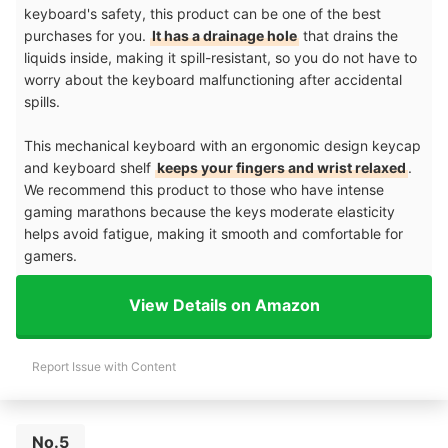
keyboard's safety, this product can be one of the best
purchases for you.
It has a drainage hole
that drains the
liquids inside, making it spill-resistant, so you do not have to
worry about the keyboard malfunctioning after accidental
spills.
This mechanical keyboard with an ergonomic design keycap
and keyboard shelf
keeps your fingers and wrist relaxed
.
We recommend this product to those who have intense
gaming marathons because the keys moderate elasticity
helps avoid fatigue, making it smooth and comfortable for
gamers.
View Details on Amazon
Report Issue with Content
No.5