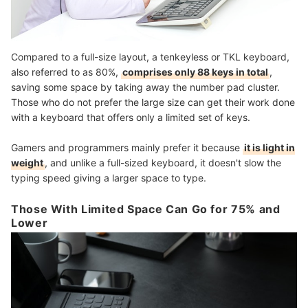
Compared to a full-size layout, a tenkeyless or TKL keyboard,
also referred to as 80%,
comprises only 88 keys in total
,
saving some space by taking away the number pad cluster.
Those who do not prefer the large size can get their work done
with a keyboard that offers only a limited set of keys.
Gamers and programmers mainly prefer it because
it is light in
weight
, and unlike a full-sized keyboard, it doesn't slow the
typing speed giving a larger space to type.
Those With Limited Space Can Go for 75% and
Lower