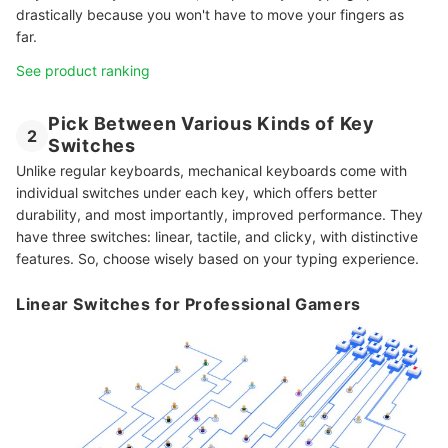
drastically because you won't have to move your fingers as
far.
See product ranking
Pick Between Various Kinds of Key
2
Switches
Unlike regular keyboards, mechanical keyboards come with
individual switches under each key, which offers better
durability, and most importantly, improved performance. They
have three switches: linear, tactile, and clicky, with distinctive
features. So, choose wisely based on your typing experience.
Linear Switches for Professional Gamers