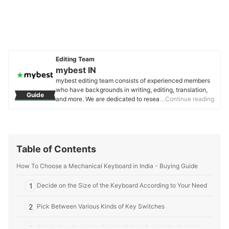
Editing Team
mybest IN
mybest editing team consists of experienced members
who have backgrounds in writing, editing, translation,
Guide
and more. We are dedicated to researching what makes
…Continue reading
a product or service the best to users in India in order to
create top-quality articles. From skincare, to kitchen
appliances, and to DIY supplies, our mission is to find
the best ones for you.
mybest IN's Profile
Table of Contents
How To Choose a Mechanical Keyboard in India - Buying Guide
1
Decide on the Size of the Keyboard According to Your Need
2
Pick Between Various Kinds of Key Switches
3
Check Your Operating System Before Buying the Product