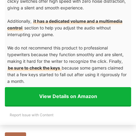
clicky switches offer high speed with zero noise distraction,
giving a silent and smooth experience.
Additionally,
it has a dedicated volume and a multimedia
control
section to help you adjust the audio without
interrupting your game.
We do not recommend this product to professional
typewriters because they function smoothly and are silent,
making it hard for the writer to recognize the click. Finally,
be sure to check the keys
because some gamers claimed
that a few keys started to fall out after using it rigorously for
a month.
View Details on Amazon
Report Issue with Content