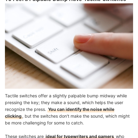
Tactile switches offer a slightly palpable bump midway while
pressing the key; they make a sound, which helps the user
recognize the press.
You can identify the noise while
clicking
, but the switches don't make the sound, which might
be more challenging for some to catch.
These switches are
ideal for typewriters and gamers
who