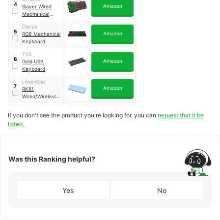
4
Amazon
Slayer Wired
Mechanical
Keyboard
Dierya
5
Amazon
RGB Mechanical
Keyboard
TVS
6
Amazon
Gold USB
Keyboard
LexonElec
7
Amazon
RK61
Wired/Wireless
Bluetooth
If you don't see the product you're looking for, you can
request that it be
listed.
Was this Ranking helpful?
Yes
No