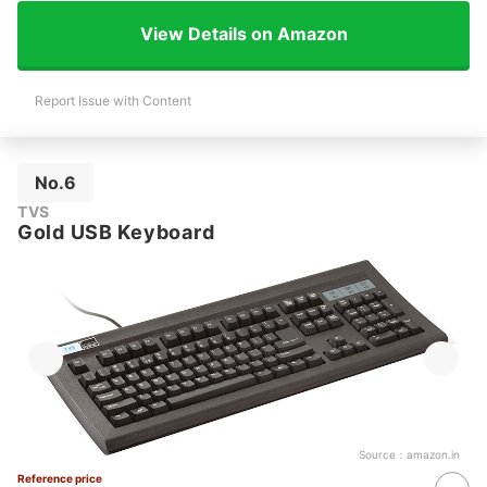
View Details on Amazon
Report Issue with Content
No.6
TVS
Gold USB Keyboard
Source：
amazon.in
Reference price