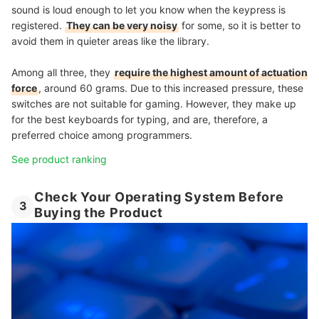
sound is loud enough to let you know when the keypress is
registered.
They can be very noisy
for some, so it is better to
avoid them in quieter areas like the library.
Among all three, they
require the highest amount of actuation
force
, around 60 grams. Due to this increased pressure, these
switches are not suitable for gaming. However, they make up
for the best keyboards for typing, and are, therefore, a
preferred choice among programmers.
See product ranking
Check Your Operating System Before
3
Buying the Product