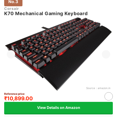
No.3
Corsair
K70 Mechanical Gaming Keyboard
Source：
amazon.in
Reference price
₹10,899.00
View Details on Amazon