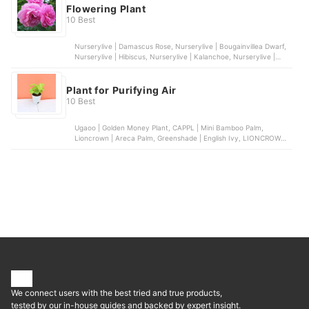
Flowering Plant
10 Best
Nurserylive | Damascus Rose, Nurserylive | Bougainvillea Dwarf,
Nurserylive | Hibiscus, Nurserylive | Kalanchoe, Nurserylive |
Bougainvillea
Plant for Purifying Air
10 Best
Ugaoo | Golden Money Plant, CAPPL | Mini Bamboo Palm,
Lioncrown | Areca Palm, Greenshade | English Ivy, LIONCROWN |
Dragon Tree
We connect users with the best tried and true products,
tested by our in-house guides and backed by expert insight.