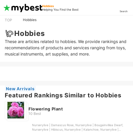
Hobbies
Helping You Find the Best
Search
Hobbies
TOP
Hobbies
These are articles related to hobbies. We provide rankings and
recommendations of products and services ranging from toys,
musical instruments, art supplies, and more.
New Arrivals
Featured Rankings Similar to Hobbies
Flowering Plant
10 Best
Nurserylive | Damascus Rose, Nurserylive | Bougainvillea Dwarf,
Nurserylive | Hibiscus, Nurserylive | Kalanchoe, Nurserylive |