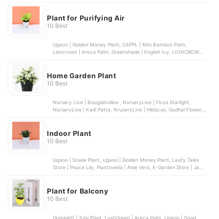
Bougainvillea
Plant for Purifying Air
10 Best
Ugaoo | Golden Money Plant, CAPPL | Mini Bamboo Palm,
Lioncrown | Areca Palm, Greenshade | English Ivy, LIONCROWN |
Dragon Tree
Home Garden Plant
10 Best
Nursery Live | Bougainvillea , NurseryLive | Ficus Starlight,
NurseryLive | Kadi Patta, NruseryLive | Hibiscus, Gudhal Flower,
NurseryLive | Cyprus Golden
Indoor Plant
10 Best
Ugaoo | Snake Plant, Ugaoo | Golden Money Plant, Leafy Tales
Store | Peace Lily, Plantsveda | Aloe Vera, E-Garden Store | Jade
Plant
Plant for Balcony
10 Best
Homelett | Tulsi Plant, LushGreen | Areca Palm, Ugaoo | Good