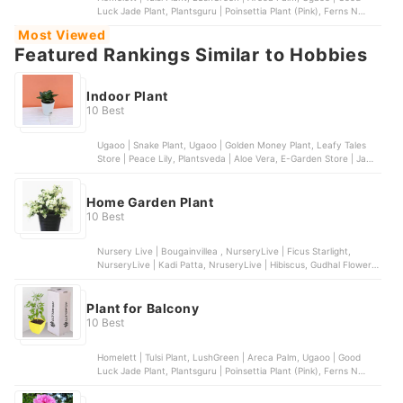
Luck Jade Plant, Plantsguru | Poinsettia Plant (Pink), Ferns N
Petals | Air Purifying Golden Lucky Money Plant
Most Viewed
Featured Rankings Similar to Hobbies
Indoor Plant
10 Best
Ugaoo | Snake Plant, Ugaoo | Golden Money Plant, Leafy Tales
Store | Peace Lily, Plantsveda | Aloe Vera, E-Garden Store | Jade
Plant
Home Garden Plant
10 Best
Nursery Live | Bougainvillea , NurseryLive | Ficus Starlight,
NurseryLive | Kadi Patta, NruseryLive | Hibiscus, Gudhal Flower,
NurseryLive | Cyprus Golden
Plant for Balcony
10 Best
Homelett | Tulsi Plant, LushGreen | Areca Palm, Ugaoo | Good
Luck Jade Plant, Plantsguru | Poinsettia Plant (Pink), Ferns N
Petals | Air Purifying Golden Lucky Money Plant