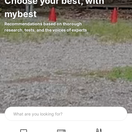
Choose your best, with
mybest
Recommendations based on thorough
research, tests, and the voices of experts