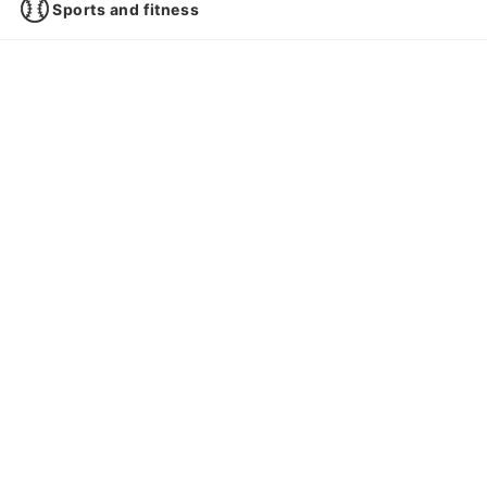
Sports and fitness
Pets
Books, CDs, DVDs
Games
Cars and motorcycles
Gifts
Smartphones and mobile phones
Investment and asset management