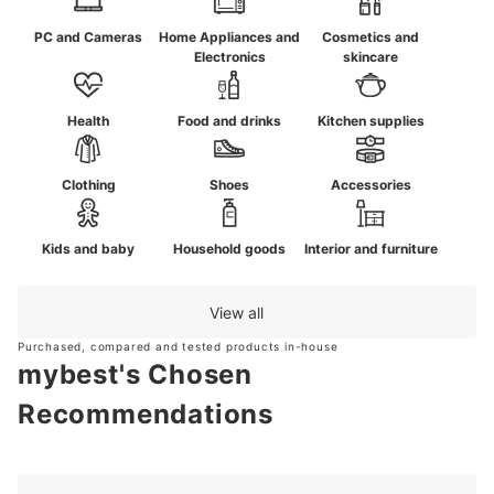
PC and Cameras
Home Appliances and
Cosmetics and
Electronics
skincare
Health
Food and drinks
Kitchen supplies
Clothing
Shoes
Accessories
Kids and baby
Household goods
Interior and furniture
View all
Purchased, compared and tested products in-house
mybest's Chosen
Recommendations