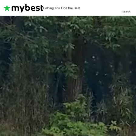
Helping You Find the Best
Search