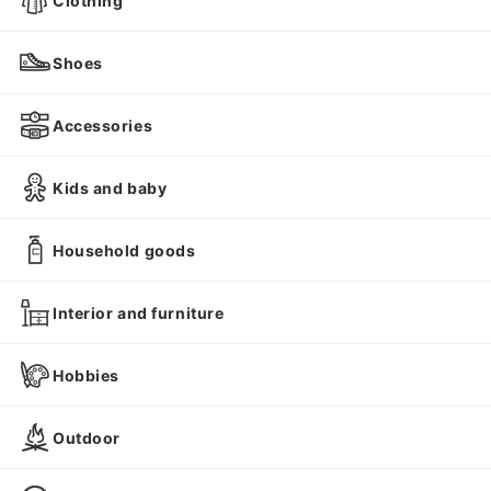
Clothing
Shoes
Accessories
Kids and baby
Household goods
Interior and furniture
Hobbies
Outdoor