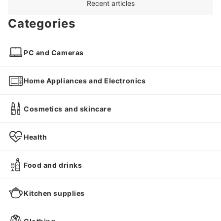
Recent articles
Categories
PC and Cameras
Home Appliances and Electronics
Cosmetics and skincare
Health
Food and drinks
Kitchen supplies