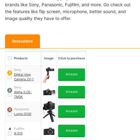
brands like Sony, Panasonic, Fujifilm, and more. Go check out
the features like flip screen, microphone, better sound, and
image quality they have to offer.
Bestsellers
Products
Image
Click to purchase
Sony
1
Amazon
Digital Vlog
Camera ZV-1
Sony
2
Amazon
Alpha ILCE-
7M3K
Panasonic
3
Amazon
Lumix G100
Fujifilm
4
Amazon
X-S10