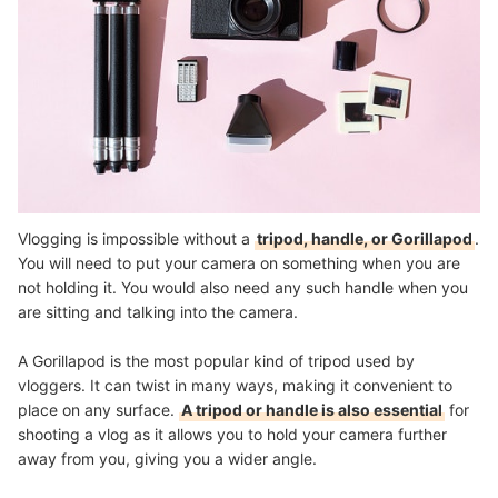
Vlogging is impossible without a
tripod, handle, or Gorillapod
.
You will need to put your camera on something when you are
not holding it. You would also need any such handle when you
are sitting and talking into the camera.
A Gorillapod is the most popular kind of tripod used by
vloggers. It can twist in many ways, making it convenient to
place on any surface.
A tripod or handle is also essential
for
shooting a vlog as it allows you to hold your camera further
away from you, giving you a wider angle.