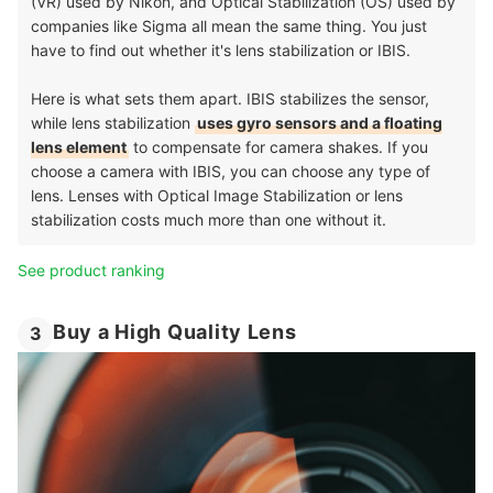
(VR) used by Nikon, and Optical Stabilization (OS) used by
companies like Sigma all mean the same thing. You just
have to find out whether it's lens stabilization or IBIS.
Here is what sets them apart. IBIS stabilizes the sensor,
while lens stabilization
uses gyro sensors and a floating
lens element
to compensate for camera shakes. If you
choose a camera with IBIS, you can choose any type of
lens. Lenses with Optical Image Stabilization or lens
stabilization costs much more than one without it.
See product ranking
Buy a High Quality Lens
3