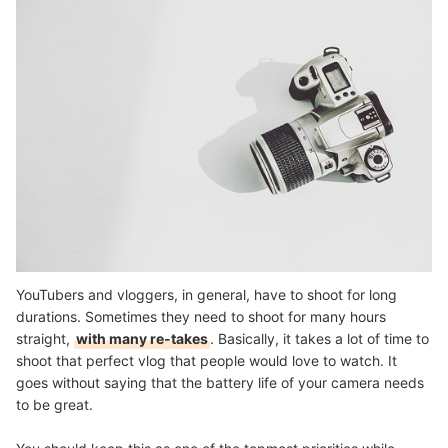
YouTubers and vloggers, in general, have to shoot for long
durations. Sometimes they need to shoot for many hours
straight,
with many re-takes
. Basically, it takes a lot of time to
shoot that perfect vlog that people would love to watch. It
goes without saying that the battery life of your camera needs
to be great.