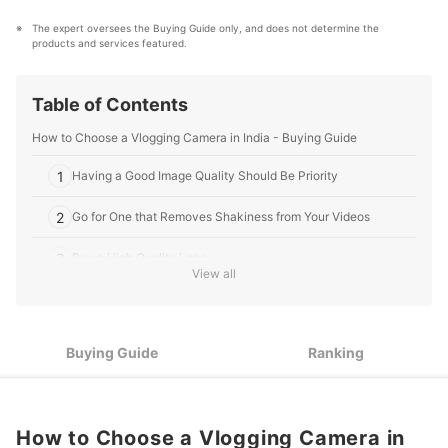
appliances, and to DIY supplies, our mission is to find
the best ones for you.
The expert oversees the Buying Guide only, and does not determine the 
mybest IN's Profile
products and services featured.
Table of Contents
How to Choose a Vlogging Camera in India - Buying Guide
1
Having a Good Image Quality Should Be Priority
2
Go for One that Removes Shakiness from Your Videos
3
Buy a High Quality Lens
View all
4
Low Light Performance Can Enhance the Video Quality
5
It is Almost Impossible to Shoot a Vlog Without a Flip-Screen
Buying Guide
Ranking
6
Sound Quality is Very Important
7
Be Thoughtful of the Camera Size
How to Choose a Vlogging Camera in