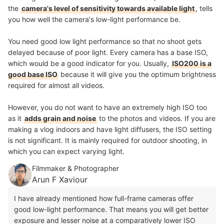
the
camera's level of sensitivity towards available light
, tells
you how well the camera's low-light performance be.
You need good low light performance so that no shoot gets
delayed because of poor light. Every camera has a base ISO,
which would be a good indicator for you. Usually,
ISO200 is a
good base ISO
because it will give you the optimum brightness
required for almost all videos.
However, you do not want to have an extremely high ISO too
as it
adds grain and noise
to the photos and videos. If you are
making a vlog indoors and have light diffusers, the ISO setting
is not significant. It is mainly required for outdoor shooting, in
which you can expect varying light.
Filmmaker & Photographer
Arun F Xaviour
I have already mentioned how full-frame cameras offer
good low-light performance. That means you will get better
exposure and lesser noise at a comparatively lower ISO