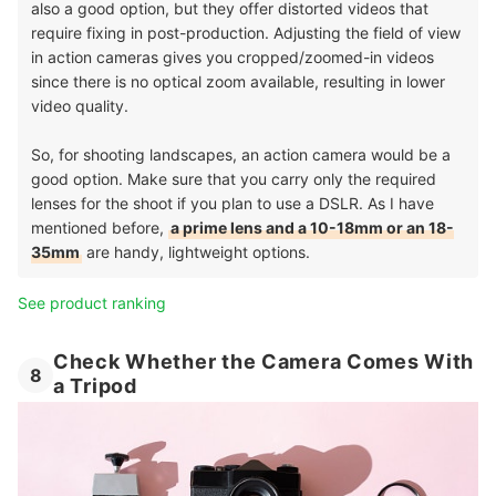
also a good option, but they offer distorted videos that
require fixing in post-production. Adjusting the field of view
in action cameras gives you cropped/zoomed-in videos
since there is no optical zoom available, resulting in lower
video quality.
So, for shooting landscapes, an action camera would be a
good option. Make sure that you carry only the required
lenses for the shoot if you plan to use a DSLR. As I have
mentioned before,
a prime lens and a 10-18mm or an 18-
35mm
are handy, lightweight options.
See product ranking
Check Whether the Camera Comes With
8
a Tripod