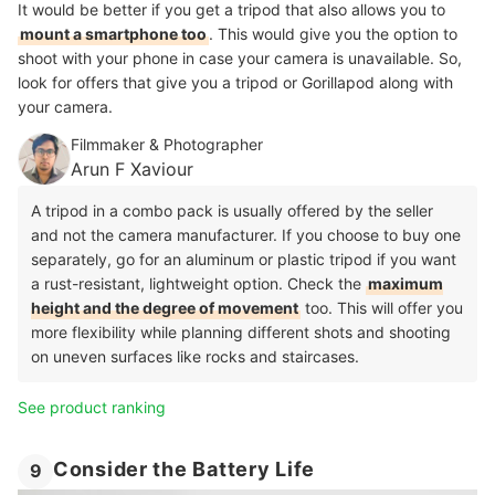
It would be better if you get a tripod that also allows you to
mount a smartphone too
. This would give you the option to
shoot with your phone in case your camera is unavailable. So,
look for offers that give you a tripod or Gorillapod along with
your camera.
Filmmaker & Photographer
Arun F Xaviour
A tripod in a combo pack is usually offered by the seller
and not the camera manufacturer. If you choose to buy one
separately, go for an aluminum or plastic tripod if you want
a rust-resistant, lightweight option. Check the
maximum
height and the degree of movement
too. This will offer you
more flexibility while planning different shots and shooting
on uneven surfaces like rocks and staircases.
See product ranking
Consider the Battery Life
9