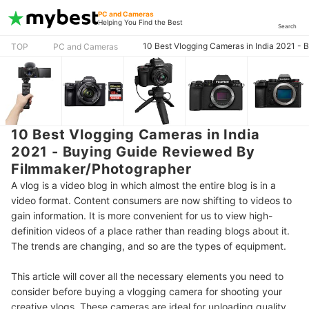
PC and Cameras
Helping You Find the Best
Search
10 Best Vlogging Cameras in India 2021 -
TOP
PC and Cameras
10 Best Vlogging Cameras in India
2021 - Buying Guide Reviewed By
Filmmaker/Photographer
A vlog is a video blog in which almost the entire blog is in a
video format. Content consumers are now shifting to videos to
gain information. It is more convenient for us to view high-
definition videos of a place rather than reading blogs about it.
The trends are changing, and so are the types of equipment.
This article will cover all the necessary elements you need to
consider before buying a vlogging camera for shooting your
creative vlogs. These cameras are ideal for uploading quality