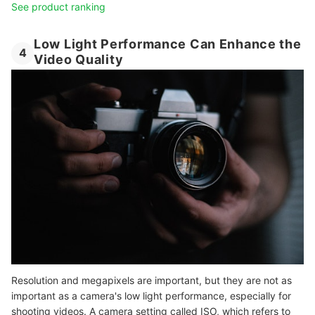
See product ranking
Low Light Performance Can Enhance the
4
Video Quality
Resolution and megapixels are important, but they are not as
important as a camera's low light performance, especially for
shooting videos. A camera setting called ISO, which refers to