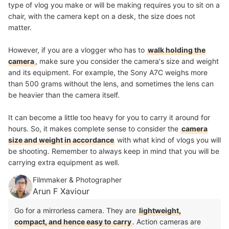
type of vlog you make or will be making requires you to sit on a
chair, with the camera kept on a desk, the size does not
matter.
However, if you are a vlogger who has to
walk holding the
camera
, make sure you consider the camera's size and weight
and its equipment. For example, the Sony A7C weighs more
than 500 grams without the lens, and sometimes the lens can
be heavier than the camera itself.
It can become a little too heavy for you to carry it around for
hours. So, it makes complete sense to consider the
camera
size and weight in accordance
with what kind of vlogs you will
be shooting
. Remember to always keep in mind that you will be
carrying extra equipment as well.
Filmmaker & Photographer
Arun F Xaviour
Go for a mirrorless camera. They are
lightweight,
compact, and hence easy to carry
. Action cameras are