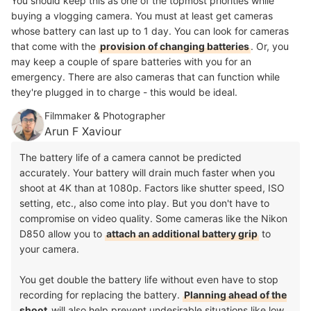
You should keep this as one of the topmost priorities while
buying a vlogging camera. You must at least get cameras
whose battery can last up to 1 day. You can look for cameras
that come with the
provision of changing batteries
. Or, you
may keep a couple of spare batteries with you for an
emergency. There are also cameras that can function while
they're plugged in to charge - this would be ideal.
Filmmaker & Photographer
Arun F Xaviour
The battery life of a camera cannot be predicted
accurately. Your battery will drain much faster when you
shoot at 4K than at 1080p. Factors like shutter speed, ISO
setting, etc., also come into play. But you don't have to
compromise on video quality. Some cameras like the Nikon
D850 allow you to
attach an additional battery grip
to
your camera.
You get double the battery life without even have to stop
recording for replacing the battery.
Planning ahead of the
shoot
will also help prevent undesirable situations like low