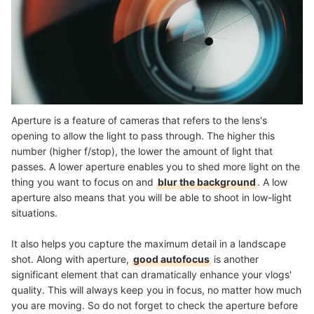
Aperture is a feature of cameras that refers to the lens's
opening to allow the light to pass through. The higher this
number (higher f/stop), the lower the amount of light that
passes. A lower aperture enables you to shed more light on the
thing you want to focus on and
blur the background
. A low
aperture also means that you will be able to shoot in low-light
situations.
It also helps you capture the maximum detail in a landscape
shot. Along with aperture,
good autofocus
is another
significant element that can dramatically enhance your vlogs'
quality. This will always keep you in focus, no matter how much
you are moving. So do not forget to check the aperture before