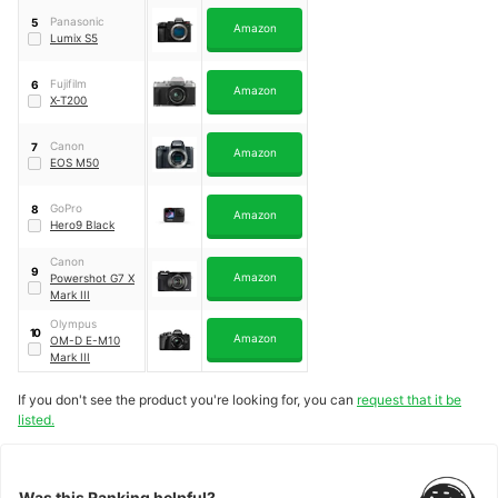
Panasonic
5
Amazon
Lumix S5
Fujifilm
6
Amazon
X-T200
Canon
7
Amazon
EOS M50
GoPro
8
Amazon
Hero9 Black
Canon
9
Amazon
Powershot G7 X
Mark III
Olympus
10
Amazon
OM-D E-M10
Mark III
If you don't see the product you're looking for, you can
request that it be
listed.
Was this Ranking helpful?