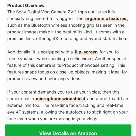
Product Overview
The Sony Digital Vlog Camera ZV-1 tops our list as it is
specially engineered for vloggers. The
ergonomic features
,
such as the Bluetooth wireless shooting grip (as seen in the
product image) make it the best of its kind. It comes with a
premium lens, offering 4K recording and hybrid stabilisation.
Additionally, it is equipped with a
flip-screen
for you to
frame yourself while shooting a selfie video. Another special
feature of this camera is its Product Showcase setting. This
features snaps focus on close-up objects, making it ideal for
product review and unboxing videos.
If your content demands you to use your voice, then this
camera has a
microphone windshield
and a port to add an
external mic too. The real-time face tracking and real-time
eye AF systems, allowing the autofocus to stick right on your
face even when you are moving in your vlogs.
View Details on Amazon