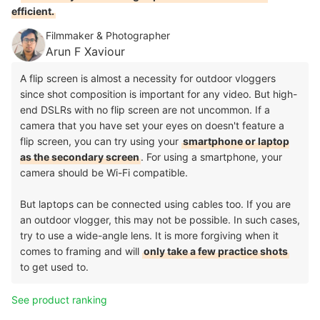
efficient.
Filmmaker & Photographer
Arun F Xaviour
A flip screen is almost a necessity for outdoor vloggers
since shot composition is important for any video. But high-
end DSLRs with no flip screen are not uncommon. If a
camera that you have set your eyes on doesn't feature a
flip screen, you can try using your
smartphone or laptop
as the secondary screen
. For using a smartphone, your
camera should be Wi-Fi compatible.
But laptops can be connected using cables too. If you are
an outdoor vlogger, this may not be possible. In such cases,
try to use a wide-angle lens. It is more forgiving when it
comes to framing and will
only take a few practice shots
to get used to.
See product ranking