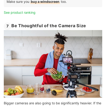
Make sure you
buy a windscreen
too.
See product ranking
Be Thoughtful of the Camera Size
7
Bigger cameras are also going to be significantly heavier. If the