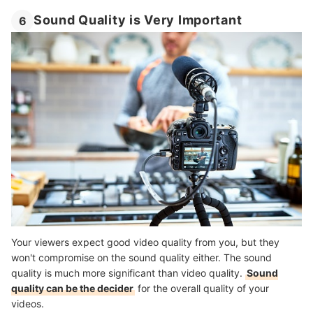
Sound Quality is Very Important
6
Your viewers expect good video quality from you, but they
won't compromise on the sound quality either. The sound
quality is much more significant than video quality.
Sound
quality can be the decider
for the overall quality of your
videos.