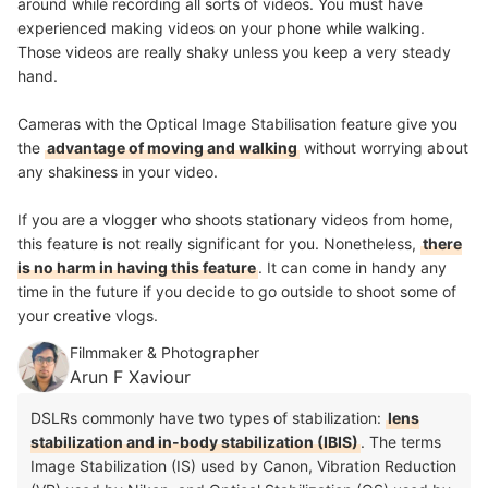
around while recording all sorts of videos. You must have
experienced making videos on your phone while walking.
Those videos are really shaky unless you keep a very steady
hand.
Cameras with the Optical Image Stabilisation feature give you
the
advantage of moving and walking
without worrying about
any shakiness in your video.
If you are a vlogger who shoots stationary videos from home,
this feature is not really significant for you. Nonetheless,
there
is no harm in having this feature
. It can come in handy any
time in the future if you decide to go outside to shoot some of
your creative vlogs.
Filmmaker & Photographer
Arun F Xaviour
DSLRs commonly have two types of stabilization:
lens
stabilization and in-body stabilization (IBIS)
. The terms
Image Stabilization (IS) used by Canon, Vibration Reduction