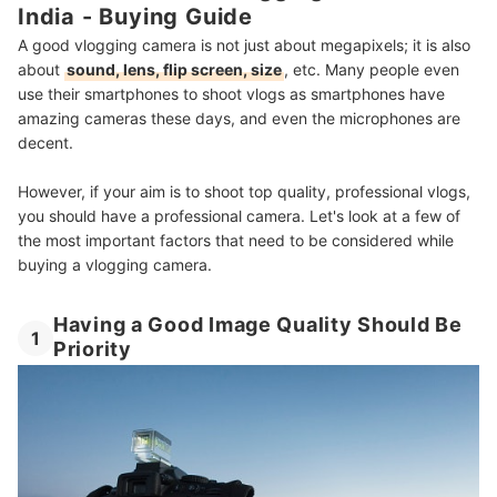
India - Buying Guide
8
Check Whether the Camera Comes With a Tripod
A good vlogging camera is not just about megapixels; it is also
9
Consider the Battery Life
about
sound, lens, flip screen, size
, etc. Many people even
use their smartphones to shoot vlogs as smartphones have
10 Best Vlogging Cameras in India
amazing cameras these days, and even the microphones are
decent.
How to Plan and Execute a Successful Shoot - From Our Expert
However, if your aim is to shoot top quality, professional vlogs,
Beginners Guide to Vlogging
you should have a professional camera. Let's look at a few of
Check Out the Best Video Editing Apps
the most important factors that need to be considered while
buying a vlogging camera.
Summary
Having a Good Image Quality Should Be
1
Priority