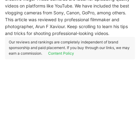
videos on platforms like YouTube. We have included the best
vlogging cameras from Sony, Canon, GoPro, among others.
This article was reviewed by professional filmmaker and
photographer, Arun F Xaviour. Keep scrolling to learn his tips
and tricks for shooting professional-looking videos.
Our reviews and rankings are completely independent of brand
sponsorship and paid placement. If you buy through our links, we may
earn a commission.
Content Policy