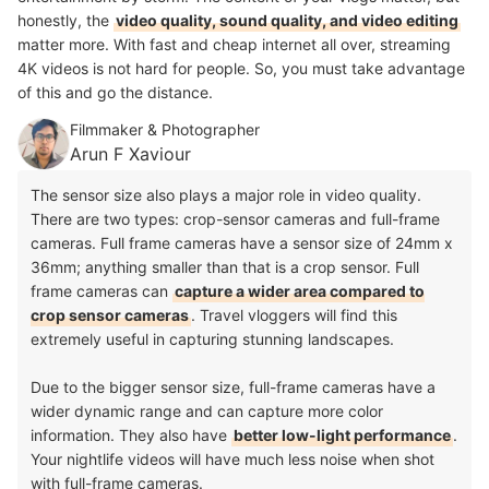
honestly, the
video quality, sound quality, and video editing
matter more. With fast and cheap internet all over, streaming
4K videos is not hard for people. So, you must take advantage
of this and go the distance.
Filmmaker & Photographer
Arun F Xaviour
The sensor size also plays a major role in video quality.
There are two types: crop-sensor cameras and full-frame
cameras. Full frame cameras have a sensor size of 24mm x
36mm; anything smaller than that is a crop sensor. Full
frame cameras can
capture a wider area compared to
crop sensor cameras
. Travel vloggers will find this
extremely useful in capturing stunning landscapes.
Due to the bigger sensor size, full-frame cameras have a
wider dynamic range and can capture more color
information. They also have
better low-light performance
.
Your nightlife videos will have much less noise when shot
with full-frame cameras.