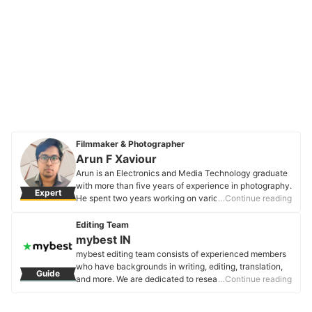
Filmmaker & Photographer
Arun F Xaviour
Arun is an Electronics and Media Technology graduate
with more than five years of experience in photography.
Expert
He spent two years working on various projects honing
…Continue reading
the art of direction and cinematography. As an
enthusiast of movies and filmmaking, Arun enjoys his
Editing Team
leisure time recreating popular movie scenes with a
mybest IN
twist of his own.
mybest editing team consists of experienced members
Arun F Xaviour's Profile
who have backgrounds in writing, editing, translation,
Guide
and more. We are dedicated to researching what makes
…Continue reading
a product or service the best to users in India in order to
create top-quality articles. From skincare, to kitchen