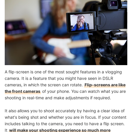
A flip-screen is one of the most sought features in a vlogging
camera. It is a feature that you might have seen in DSLR
cameras, in which the screen can rotate.
Flip-screens are like
the front cameras
of your phone. You can watch what you are
shooting in real-time and make adjustments if required.
It also allows you to shoot accurately by having a clear idea of
what's being shot and whether you are in focus. If your content
includes talking to the camera, you need to have a flip screen.
It
will make your shooting experience so much more