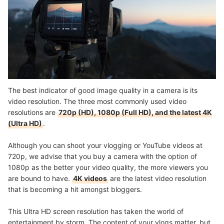
The best indicator of good image quality in a camera is its
video resolution. The three most commonly used video
resolutions are
720p (HD), 1080p (Full HD), and the latest 4K
(Ultra HD)
.
Although you can shoot your vlogging or YouTube videos at
720p, we advise that you buy a camera with the option of
1080p as the better your video quality, the more viewers you
are bound to have.
4K videos
are the latest video resolution
that is becoming a hit amongst bloggers.
This Ultra HD screen resolution has taken the world of
entertainment by storm. The content of your vlogs matter, but