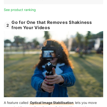
See product ranking
Go for One that Removes Shakiness
2
from Your Videos
A feature called
Optical Image Stabilisation
lets you move