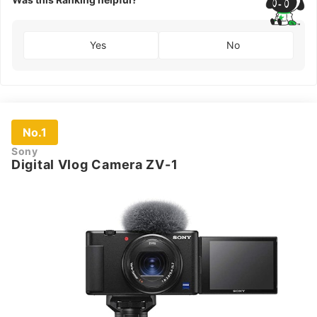
Yes
No
No.1
Sony
Digital Vlog Camera ZV-1