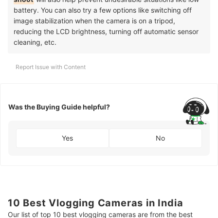
battery. You can also try a few options like switching off
image stabilization when the camera is on a tripod,
reducing the LCD brightness, turning off automatic sensor
cleaning, etc.
Report Issue with Content
Was the Buying Guide helpful?
Yes
No
10 Best Vlogging Cameras in India
Our list of top 10 best vlogging cameras are from the best