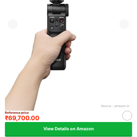
Source：
amazon.in
Reference price
₹69,700.00
View Details on Amazon