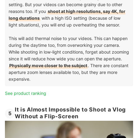
setting. But your videos can become grainy due to other
reasons too. If you
shoot at high resolutions, say 4K, for
long durations
with a high ISO setting (because of low
light situations), you will end up overheating the sensor.
This will add thermal noise to your videos. This can happen
during the daytime too, from overworking your camera.
While shooting in low-light conditions, forget about zooming
since it will reduce how wide you can open the aperture.
Physically move closer to the subject
. There are constant
aperture zoom lenses available too, but they are more
expensive.
See product ranking
It is Almost Impossible to Shoot a Vlog
5
Without a Flip-Screen