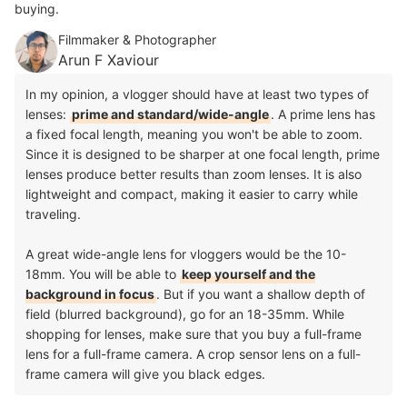
buying.
Filmmaker & Photographer
Arun F Xaviour
In my opinion, a vlogger should have at least two types of
lenses:
prime and standard/wide-angle
. A prime lens has
a fixed focal length, meaning you won't be able to zoom.
Since it is designed to be sharper at one focal length, prime
lenses produce better results than zoom lenses. It is also
lightweight and compact, making it easier to carry while
traveling.
A great wide-angle lens for vloggers would be the 10-
18mm. You will be able to
keep yourself and the
background in focus
. But if you want a shallow depth of
field (blurred background), go for an 18-35mm. While
shopping for lenses, make sure that you buy a full-frame
lens for a full-frame camera. A crop sensor lens on a full-
frame camera will give you black edges.