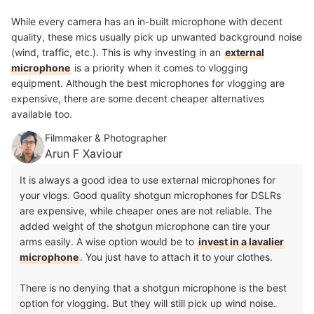
While every camera has an in-built microphone with decent
quality, these mics usually pick up unwanted background noise
(wind, traffic, etc.). This is why investing in an
external
microphone
is a priority when it comes to vlogging
equipment. Although the best microphones for vlogging are
expensive, there are some decent cheaper alternatives
available too.
Filmmaker & Photographer
Arun F Xaviour
It is always a good idea to use external microphones for
your vlogs. Good quality shotgun microphones for DSLRs
are expensive, while cheaper ones are not reliable. The
added weight of the shotgun microphone can tire your
arms easily. A wise option would be to
invest in a lavalier
microphone
. You just have to attach it to your clothes.
There is no denying that a shotgun microphone is the best
option for vlogging. But they will still pick up wind noise.