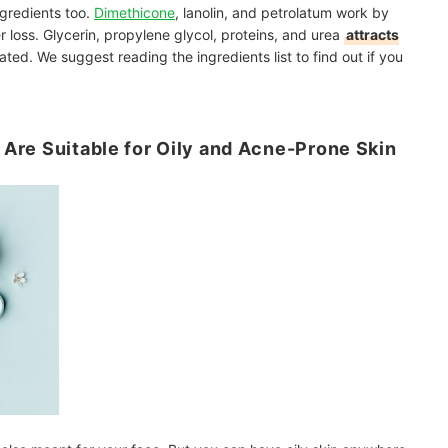
ngredients too.
Dimethicone
, lanolin, and petrolatum work by
r loss. Glycerin, propylene glycol, proteins, and urea
attracts
ated. We suggest reading the ingredients list to find out if you
l Are Suitable for Oily and Acne-Prone Skin