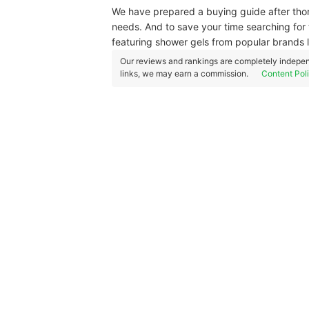
We have prepared a buying guide after thor
needs. And to save your time searching for t
featuring shower gels from popular brands 
Our reviews and rankings are completely indepen
links, we may earn a commission.
Content Pol