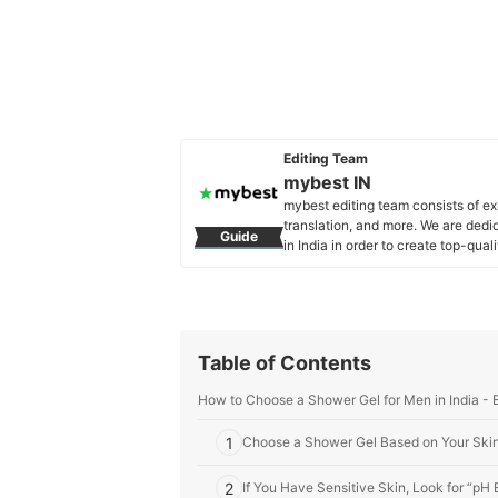
Editing Team
mybest IN
mybest editing team consists of e
translation, and more. We are dedi
Guide
in India in order to create top-qual
our mission is to find the best ones
mybest IN's Profile
Table of Contents
How to Choose a Shower Gel for Men in India - 
1
Choose a Shower Gel Based on Your Ski
2
If You Have Sensitive Skin, Look for “pH