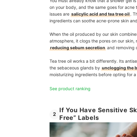
You must already know that a shower gel is
on your body, and the same goes for acne t
issues are
salicylic acid and tea tree oil
. T
ingredients can soothe acne-prone skin and 
When the oil produced by our skin combines w
atmosphere, it clogs the pores on our skin, 
reducing sebum secretion
and removing d
Tea tree oil works a bit differently. Its anti
the sebaceous glands by
unclogging the 
moisturizing ingredients before opting for a 
See product ranking
If You Have Sensitive Sk
2
Free” Labels