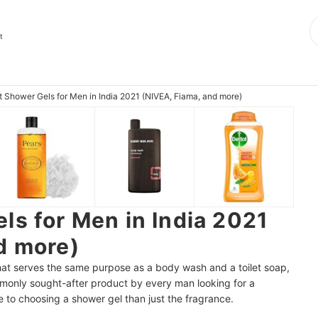
e
t
t Shower Gels for Men in India 2021 (NIVEA, Fiama, and more)
ls for Men in India 2021
d more)
that serves the same purpose as a body wash and a toilet soap,
 commonly sought-after product by every man looking for a
e to choosing a shower gel than just the fragrance.