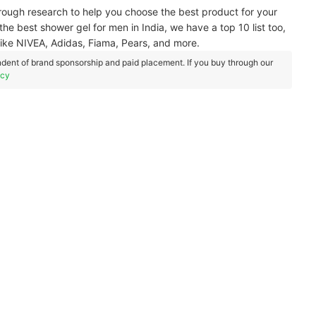
ough research to help you choose the best product for your
he best shower gel for men in India, we have a top 10 list too,
like NIVEA, Adidas, Fiama, Pears, and more.
dent of brand sponsorship and paid placement. If you buy through our
icy