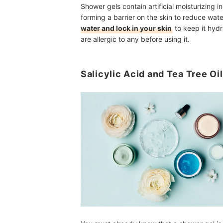
Shower gels contain artificial moisturizing i
forming a barrier on the skin to reduce wate
water and lock in your skin
to keep it hydr
are allergic to any before using it.
Salicylic Acid and Tea Tree Oi