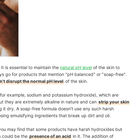
t is essential to maintain the
natural pH level
of the skin to
ys go for products that mention "pH balanced" or "soap-free".
't disrupt the normal pH level
of the skin.
(for example, sodium and potassium hydroxide), which are
ut they are extremely alkaline in nature and can
strip your skin
g it dry. A soap-free formula doesn't use any such harsh
sing emulsifying ingredients that break up dirt and oil.
, you may find that some products have harsh hydroxides but
n could be the
presence of an acid
in it. The addition of