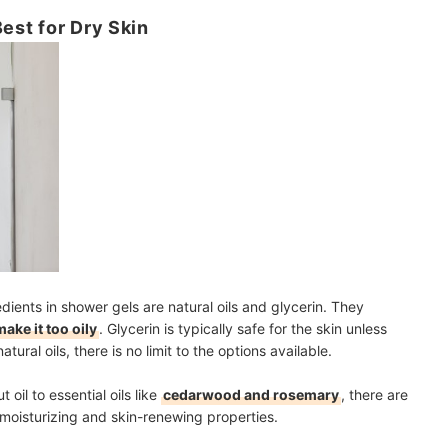
Best for Dry Skin
ents in shower gels are natural oils and glycerin. They
make it too oily
. Glycerin is typically safe for the skin unless
tural oils, there is no limit to the options available.
oil to essential oils like
cedarwood and rosemary
, there are
 moisturizing and skin-renewing properties.