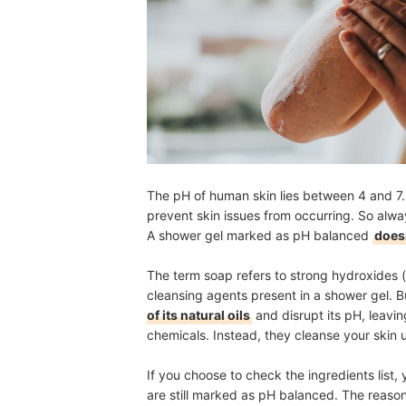
The pH of human skin lies between 4 and 7. I
prevent skin issues from occurring. So alwa
A shower gel marked as pH balanced
doesn
The term soap refers to strong hydroxides 
cleansing agents present in a shower gel. B
of its natural oils
and disrupt its pH, leavin
chemicals. Instead, they cleanse your skin u
If you choose to check the ingredients list
are still marked as pH balanced. The reaso