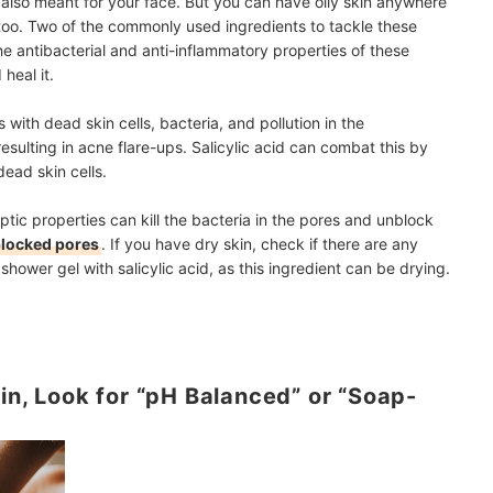
 also meant for your face. But you can have oily skin anywhere
oo. Two of the commonly used ingredients to tackle these
he antibacterial and anti-inflammatory properties of these
heal it.
ith dead skin cells, bacteria, and pollution in the
resulting in acne flare-ups. Salicylic acid can combat this by
ead skin cells.
septic properties can kill the bacteria in the pores and unblock
blocked pores
. If you have dry skin, check if there are any
shower gel with salicylic acid, as this ingredient can be drying.
in, Look for “pH Balanced” or “Soap-