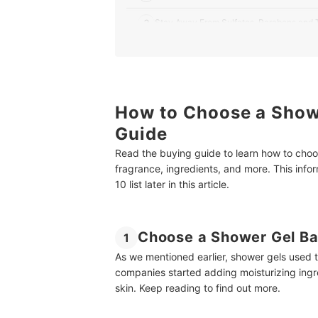
3
Stay Away From Sulfates, Parabens and T
4
Go for a Fragrance Depending on Your M
5
Buy One With Menthol or Mint Extract for 
How to Choose a Showe
10 Best Shower Gels for Men in India
Guide
Some Must-Have Products for Men
Read the buying guide to learn how to choos
Summary
fragrance, ingredients, and more. This inf
10 list later in this article.
Choose a Shower Gel Ba
1
As we mentioned earlier, shower gels used 
companies started adding moisturizing ingre
skin. Keep reading to find out more.