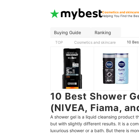
Cosmetics and skincar
Helping You Find the Bes
Buying Guide
Ranking
10 Bes
TOP
Cosmetics and skincare
10 Best Shower Ge
(NIVEA, Fiama, an
A shower gel is a liquid cleansing product 
but with slightly different results. It is a
luxurious shower or a bath. But there is mor