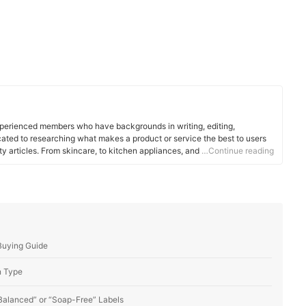
xperienced members who have backgrounds in writing, editing,
cated to researching what makes a product or service the best to users
ity articles. From skincare, to kitchen appliances, and to DIY supplies,
…Continue reading
 for you.
Buying Guide
n Type
 Balanced” or “Soap-Free” Labels