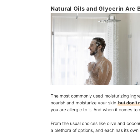
Natural Oils and Glycerin Are 
The most commonly used moisturizing ingredi
nourish and moisturize your skin
but don't 
you are allergic to it. And when it comes to na
From the usual choices like olive and coconut 
a plethora of options, and each has its own