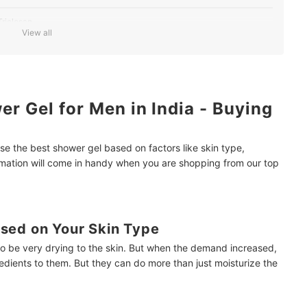
riclosan
View all
ood and Situation
a Cooling Effect
r Gel for Men in India - Buying
e the best shower gel based on factors like skin type,
ormation will come in handy when you are shopping from our top
sed on Your Skin Type
to be very drying to the skin. But when the demand increased,
dients to them. But they can do more than just moisturize the