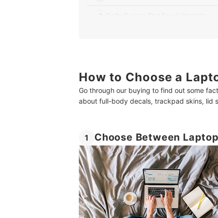
3
Go for Designs That Speak About You
4
Buy a Removable One to Avoid Damaging
10 Best Laptop Skins in India
How to Choose a Lapto
How About Some Products for Premium Enterta
Go through our buying to find out some fact
Summary
about full-body decals, trackpad skins, lid
Choose Between Laptop 
1