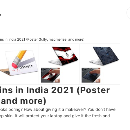
t
ns in India 2021 (Poster Gully, macmerise, and more)
ns in India 2021 (Poster
 and more)
 looks boring? How about giving it a makeover? You don't have
p skin. It will protect your laptop and give it the fresh and