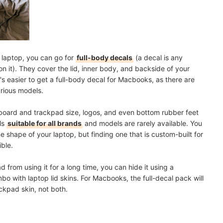
r laptop, you can go for
full-body decals
(a decal is any
on it). They cover the lid, inner body, and backside of your
t's easier to get a full-body decal for Macbooks, as there are
rious models.
yboard and trackpad size, logos, and even bottom rubber feet
als
suitable for all brands
and models are rarely available. You
he shape of your laptop, but finding one that is custom-built for
ble.
from using it for a long time, you can hide it using a
o with laptop lid skins. For Macbooks, the full-decal pack will
ckpad skin, not both.