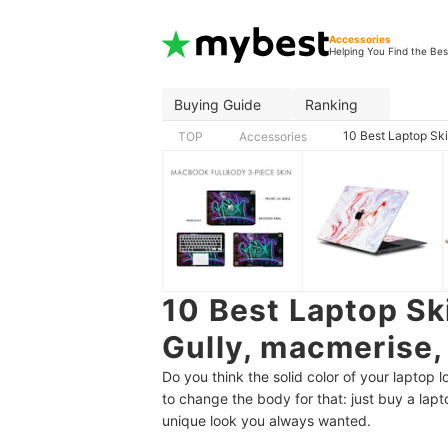
Accessories
Helping You Find the Bes
Buying Guide
Ranking
10 Best Laptop Ski
TOP
Accessories
10 Best Laptop Ski
Gully, macmerise,
Do you think the solid color of your laptop
to change the body for that: just buy a lapto
unique look you always wanted.