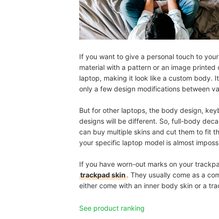
If you want to give a personal touch to you
material with a pattern or an image printed 
laptop, making it look like a custom body. I
only a few design modifications between va
But for other laptops, the body design, ke
designs will be different. So, full-body dec
can buy multiple skins and cut them to fit t
your specific laptop model is almost impossi
If you have worn-out marks on your trackpad 
trackpad skin
. They usually come as a comb
either come with an inner body skin or a tra
See product ranking