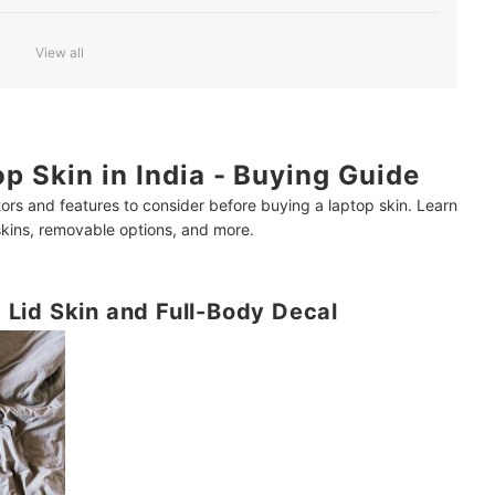
View all
 the Laptop Surface
p Skin in India - Buying Guide
inment?
ors and features to consider before buying a laptop skin. Learn
 skins, removable options, and more.
Lid Skin and Full-Body Decal