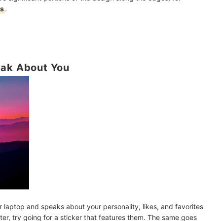
rs
.
eak About You
r laptop and speaks about your personality, likes, and favorites
ter, try going for a sticker that features them. The same goes