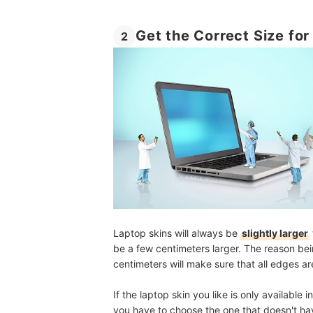
Get the Correct Size for
2
Laptop skins will always be
slightly larger
be a few centimeters larger. The reason bei
centimeters will make sure that all edges ar
If the laptop skin you like is only available 
you have to choose the one that doesn't hav