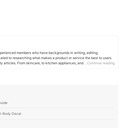
xperienced members who have backgrounds in writing, editing,
cated to researching what makes a product or service the best to users
ity articles. From skincare, to kitchen appliances, and to DIY supplies,
…Continue reading
 for you.
Guide
ll-Body Decal