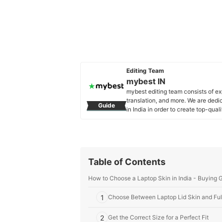
Editing Team
mybest IN
mybest editing team consists of e
translation, and more. We are dedi
Guide
in India in order to create top-qual
our mission is to find the best ones
mybest IN's Profile
Table of Contents
How to Choose a Laptop Skin in India - Buying 
1
Choose Between Laptop Lid Skin and Fu
2
Get the Correct Size for a Perfect Fit