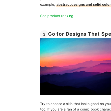
example,
abstract designs and solid colo
See product ranking
Go for Designs That Sp
3
Try to choose a skin that looks good on you
too. If you are a fan of a comic book charac