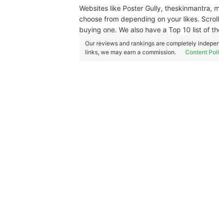
Websites like Poster Gully, theskinmantra,
choose from depending on your likes. Scrol
buying one. We also have a Top 10 list of th
Our reviews and rankings are completely indepen
links, we may earn a commission.
Content Pol