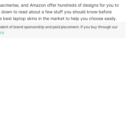
 macmerise, and Amazon offer hundreds of designs for you to
l down to read about a few stuff you should know before
e best laptop skins in the market to help you choose easily.
dent of brand sponsorship and paid placement. If you buy through our
icy