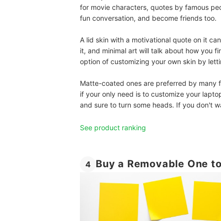
for movie characters, quotes by famous pe
fun conversation, and become friends too.
A lid skin with a motivational quote on it c
it, and minimal art will talk about how you 
option of customizing your own skin by let
Matte-coated ones are preferred by many for
if your only need is to customize your laptop
and sure to turn some heads. If you don't w
See product ranking
Buy a Removable One to
4