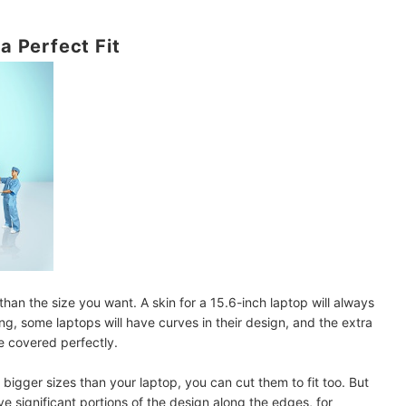
 a Perfect Fit
than the size you want. A skin for a 15.6-inch laptop will always
ng, some laptops will have curves in their design, and the extra
e covered perfectly.
in bigger sizes than your laptop, you can cut them to fit too. But
e significant portions of the design along the edges, for