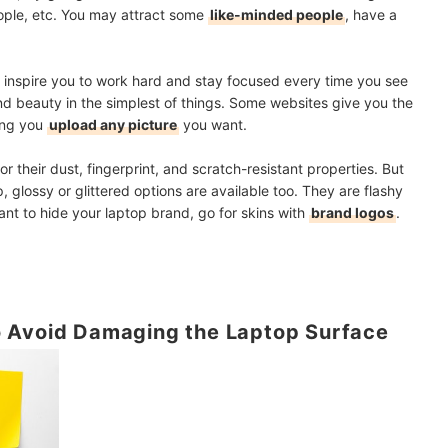
ople, etc. You may attract some
like-minded people
, have a
an inspire you to work hard and stay focused every time you see
find beauty in the simplest of things. Some websites give you the
ting you
upload any picture
you want.
 their dust, fingerprint, and scratch-resistant properties. But
, glossy or glittered options are available too. They are flashy
ant to hide your laptop brand, go for skins with
brand logos
.
 Avoid Damaging the Laptop Surface