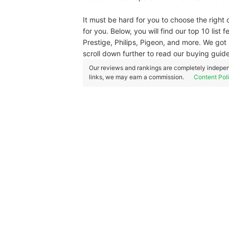
It must be hard for you to choose the right
for you. Below, you will find our top 10 list
Prestige, Philips, Pigeon, and more. We got 
scroll down further to read our buying guide.
Our reviews and rankings are completely indepen
links, we may earn a commission.
Content Pol