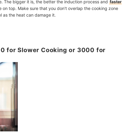
e. The bigger it is, the better the induction process and
faster
on top. Make sure that you don't overlap the cooking zone
l as the heat can damage it.
0 for Slower Cooking or 3000 for