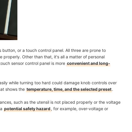
button, or a touch control panel. All three are prone to
properly. Other than that, it's all a matter of personal
 touch sensor control panel is more
convenient and long-
sily while turning too hard could damage knob controls over
that shows the
temperature, time, and the selected preset
.
tances, such as the utensil is not placed properly or the voltage
 a
potential safety hazard
, for example, over-voltage or