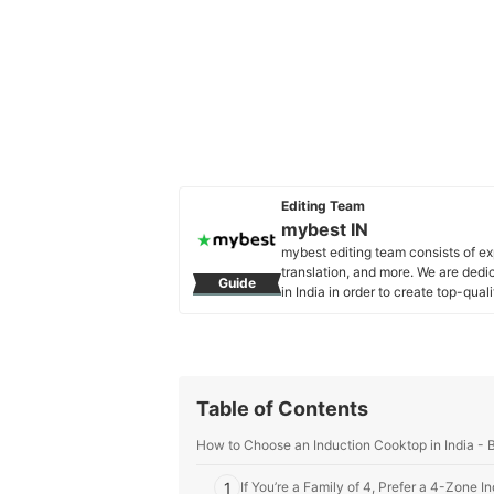
Editing Team
mybest IN
mybest editing team consists of e
translation, and more. We are dedi
Guide
in India in order to create top-qual
our mission is to find the best ones
mybest IN's Profile
Table of Contents
How to Choose an Induction Cooktop in India - 
1
If You’re a Family of 4, Prefer a 4-Zone 