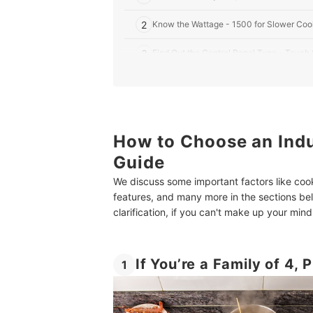
2
Know the Wattage - 1500 for Slower Cook
3
Find Out the Control Panel Type - Touch
4
If You Are Not an Experienced Chef, Choo
5
Consider the Portability - Prefer Single 
How to Choose an Indu
6
Look for Safety Features Like Pan Detect
Guide
10 Best Induction Cooktops in India
We discuss some important factors like coo
More Home Appliances for You - Robot Vacuum C
features, and many more in the sections b
clarification, if you can't make up your mi
Summary
If You’re a Family of 4,
1