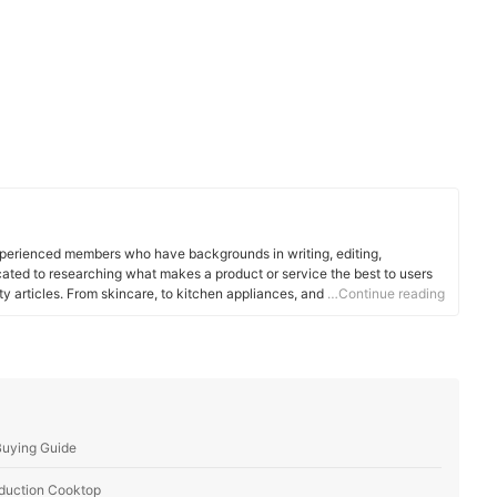
xperienced members who have backgrounds in writing, editing,
cated to researching what makes a product or service the best to users
ity articles. From skincare, to kitchen appliances, and to DIY supplies,
…Continue reading
 for you.
Buying Guide
Induction Cooktop