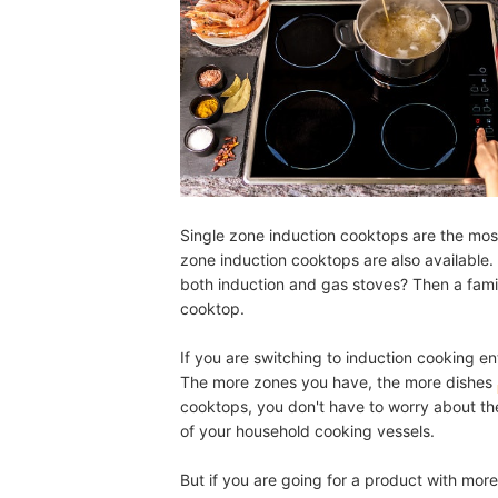
Single zone induction cooktops are the most
zone induction cooktops are also available
both induction and gas stoves? Then a fami
cooktop.
If you are switching to induction cooking e
The more zones you have, the more dishes
cooktops, you don't have to worry about the
of your household cooking vessels.
But if you are going for a product with m