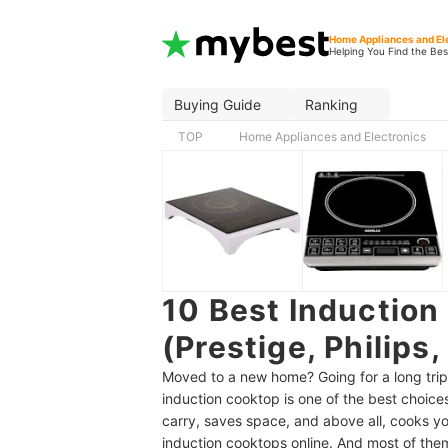
Home Appliances and El
Helping You Find the Bes
Buying Guide
Ranking
TOP
Home Appliances and Electronics
10 Best Induction
(Prestige, Philips
Moved to a new home? Going for a long trip? 
induction cooktop is one of the best choice
carry, saves space, and above all, cooks y
induction cooktops online. And most of them 