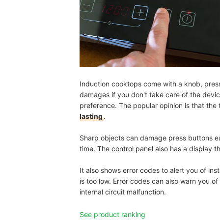
Induction cooktops come with a knob, press 
damages if you don't take care of the device 
preference. The popular opinion is that the
lasting
.
Sharp objects can damage press buttons ea
time. The control panel also has a display 
It also shows error codes to alert you of ins
is too low. Error codes can also warn you of
internal circuit malfunction.
See product ranking