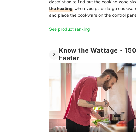
description to find out the cooking zone siz
the heating
when you place large cookware 
and place the cookware on the control pane
See product ranking
Know the Wattage - 150
2
Faster