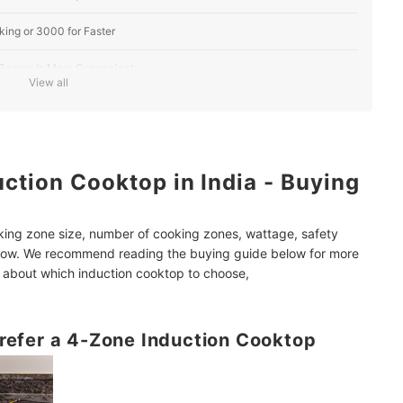
ing or 3000 for Faster
 Sensor Is More Convenient
View all
se an Induction Cooktop With At least 6 Cooking Presets
Zone Induction Cooktop
ction Cooktop in India - Buying
ion, Auto-Shut Off, and More
king zone size, number of cooking zones, wattage, safety
leaners, Smart Speakers, and Ceiling Fans
elow. We recommend reading the buying guide below for more
nd about which induction cooktop to choose,
 Prefer a 4-Zone Induction Cooktop