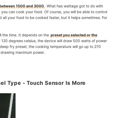
between 1500 and 3000
. What has wattage got to do with
 you can cook your food. Of course, you will be able to control
all your food to be cooked faster, but it helps sometimes. For
ll the time. It depends on the
preset you selected or the
- 120 degrees celsius, the device will draw 500 watts of power
 deep fry preset, the cooking temperature will go up to 270
op drawing maximum power.
nel Type - Touch Sensor Is More