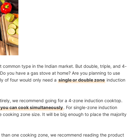
 common type in the Indian market. But double, triple, and 4-
. Do you have a gas stove at home? Are you planning to use
ly of four would only need a
single or double zone
induction
ntirely, we recommend going for a 4-zone induction cooktop.
you can cook simultaneously
. For single-zone induction
 cooking zone size. It will be big enough to place the majority
ore than one cooking zone, we recommend reading the product