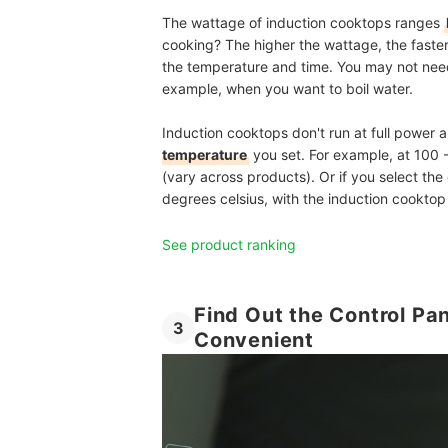
The wattage of induction cooktops ranges
cooking? The higher the wattage, the faster
the temperature and time. You may not need 
example, when you want to boil water.
Induction cooktops don't run at full power a
temperature
you set. For example, at 100 
(vary across products). Or if you select the
degrees celsius, with the induction cookt
See product ranking
Find Out the Control Pa
3
Convenient