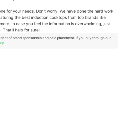
 one for your needs. Don't worry. We have done the hard work
 featuring the best induction cooktops from top brands like
more. In case you feel the information is overwhelming, just
 That'll help for sure!
dent of brand sponsorship and paid placement. If you buy through our
icy