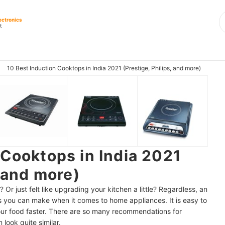
ectronics
t
10 Best Induction Cooktops in India 2021 (Prestige, Philips, and more)
 Cooktops in India 2021
, and more)
Or just felt like upgrading your kitchen a little? Regardless, an
s you can make when it comes to home appliances. It is easy to
our food faster. There are so many recommendations for
look quite similar.